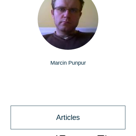
Marcin Punpur
Articles