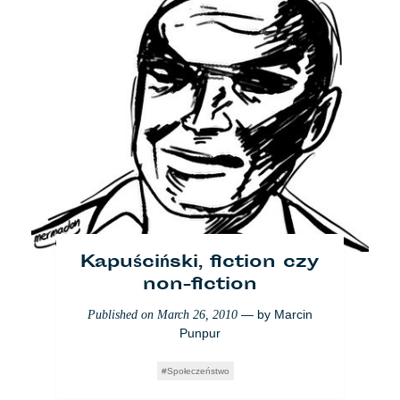
Kapuściński, fiction czy
non-fiction
— by
Marcin
Published on
March 26, 2010
Punpur
Społeczeństwo