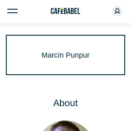
Marcin Punpur
About