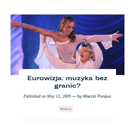
Eurowizja: muzyka bez
granic?
— by
Marcin Punpur
Published on
May 13, 2009
kultura