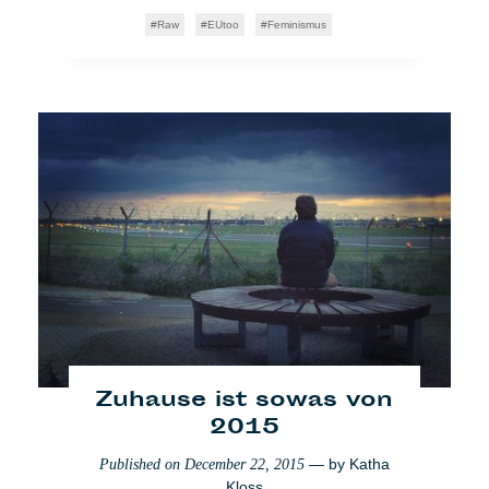
Raw
EUtoo
Feminismus
Zypern: Der Frisör und
die zwölf Olympier
— by
Chloé
Published on
August 9, 2017
Emmanouilidis
Raw
Voglio Credere Così
Zuhause ist sowas von
2015
[VIDEO] SKAMP x Nida
— by
Katha
Published on
December 22, 2015
Kloss