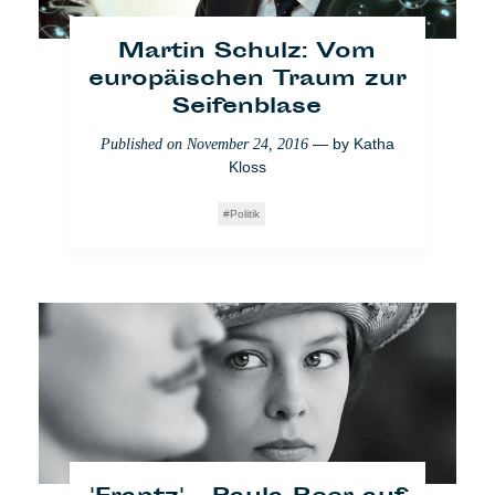
Martin Schulz: Vom
europäischen Traum zur
Seifenblase
— by
Katha
Published on
November 24, 2016
Kloss
[VIDEO] London Calling
Politik
für die Zensur von
Schiele
— by
Antinea
Published on
December 8, 2017
Radomska
Creative
Who Cares