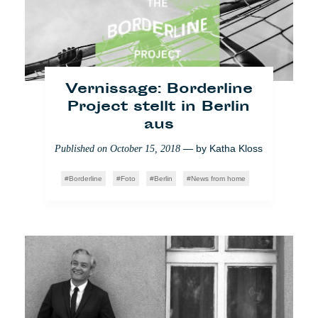
Massentourismus: Das
Vernissage: Borderline
nachhaltige Nichtstun
Project stellt in Berlin
aus
— by
Caroline
Published on
August 31, 2018
Quevrain
— by
Katha Kloss
Published on
October 15, 2018
Who Cares
Video
Reise
Borderline
Foto
Berlin
News from home