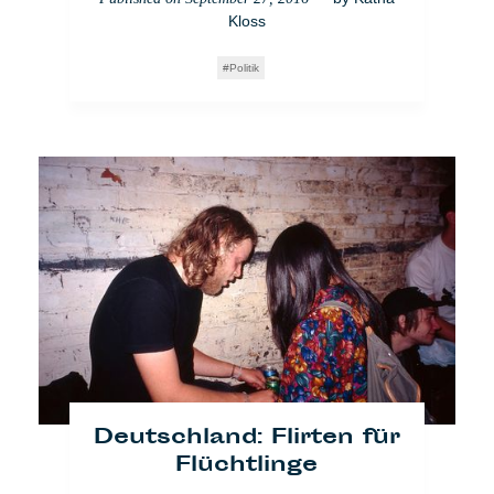
Kloss
Politik
Niederlande:
Öffentliche Pissoirs neuerdings
sexistisch
— by
Lara
Published on
September 29, 2017
Bullens
Impact
Who Cares
Amsterdam
Video
Feminismus
Deutschland: Flirten für
Flüchtlinge