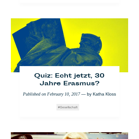
Wie ich Cafébabels neue
Redaktionslinie
mitgestaltet habe
— by
Lara Bullens
Published on
March 9, 2018
News from home
Quiz: Echt jetzt, 30
Jahre Erasmus?
— by
Katha Kloss
Published on
February 10, 2017
Gesellschaft
Wie ich partizipativen