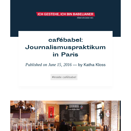
— by
Mathilde
Published on
September 18, 2017
Dorcadie
Politik
cafébabel:
Journalismuspraktikum
in Paris
— by
Katha Kloss
Published on
June 15, 2016
inside cafébabel
Pause für die polnische
Version von cafébabel
— by
Katha Kloss
Published on
September 1, 2017