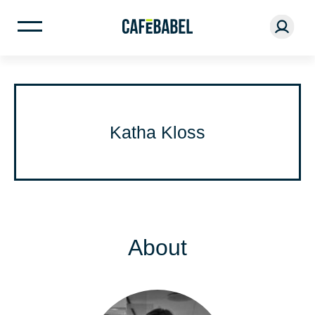
Katha Kloss
About