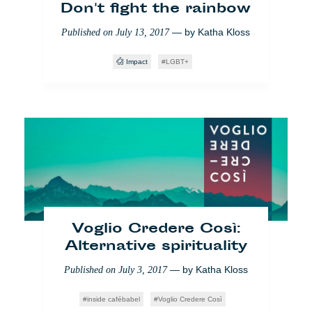
Don't fight the rainbow
— by
Katha Kloss
Published on
July 13, 2017
Impact
LGBT+
Rumänien: ‘Funky’ Bürger
im Kampf gegen
Korruption
— by
Marine Leduc
Published on
May 23, 2018
Voglio Credere Così:
Alternative spirituality
Impact
Yo También
Bukarest
Bildung
— by
Katha Kloss
Published on
July 3, 2017
inside cafébabel
Voglio Credere Così