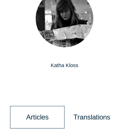
Katha Kloss
Articles
Translations