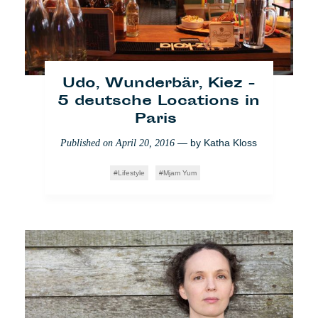
inside cafébabel
Udo, Wunderbär, Kiez -
5 deutsche Locations in
Paris
— by
Katha Kloss
Published on
April 20, 2016
Lifestyle
Mjam Yum
Migranten: Die
Unsichtbaren sichtbar
machen
— by
Linda
Published on
August 31, 2017
Lefebvre
Gesellschaft