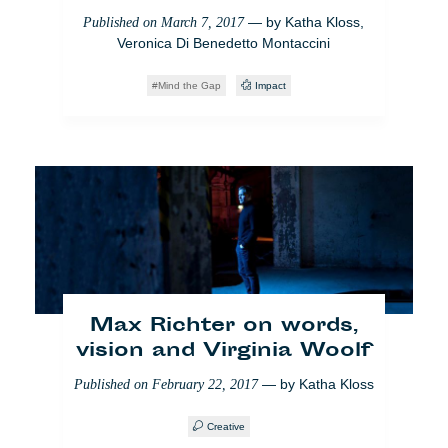
— by
Katha Kloss
,
Published on
March 7, 2017
Veronica Di Benedetto Montaccini
Mind the Gap
Impact
[VIDEO] Europa entdeckt
die Einkommenskluft
— by
Isaure
Published on
March 15, 2018
Magnien
Raw
Who Cares
Latest3
Max Richter on words,
vision and Virginia Woolf
— by
Katha Kloss
Published on
February 22, 2017
Creative