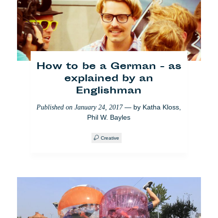
Journalismus
gezähmt habe
— by
Safouane
Published on
March 8, 2018
Abdessalem
How to be a German - as
News from home
explained by an
Englishman
— by
Katha Kloss
,
Published on
January 24, 2017
Phil W. Bayles
Creative
Wie ich cafébabel nach
Madrid exportiert habe
— by
Ana Valiente
Published on
March 8, 2018