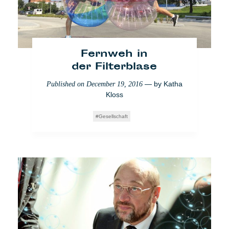
News from home
Fernweh in
der Filterblase
— by
Katha
Published on
December 19, 2016
Kloss
Gesellschaft
WTF Europe: Sacharow-
Preis in Straßburg
— by
Matthieu
Published on
December 19, 2017
Amaré
,
Antinea Radomska
Experience