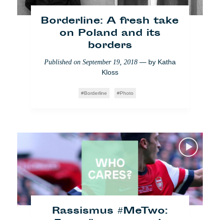
Rumäniens unendlicher
Borderline: A fresh take
Kampf gegen Korruption
on Poland and its
— by
Andreea Udrea
borders
Published on
July 17, 2018
— by
Katha
Published on
September 19, 2018
Who Cares
Bukarest
Society
Kloss
Borderline
Photo
What the fuck Europe:
Marsatac, Marseille
Rassismus #MeTwo:
— by
Andreea Udrea
,
Published on
July 4, 2018