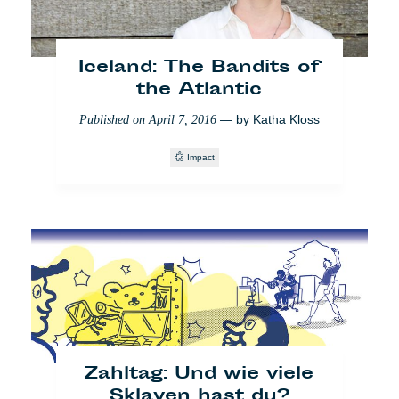
Iceland: The Bandits of
the Atlantic
— by
Katha Kloss
Published on
April 7, 2016
Impact
Friendly Vilnius: Romas
klebt Regenbogen
— by
Katha Kloss
Published on
August 24, 2017
Impact
Vilnius
LGBT
Zahltag: Und wie viele
Sklaven hast du?