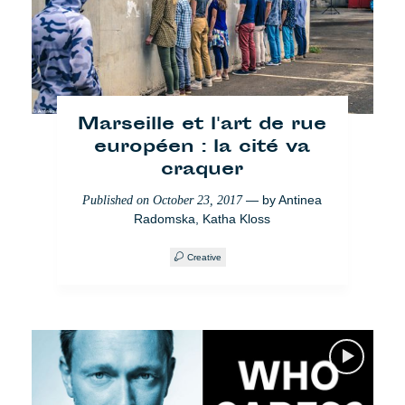
Violent Borders:
Geschichten geflüchteter
Frauen in Serbien
Marseille et l'art de rue
européen : la cité va
— by
Michele Aiello
,
Published on
June 20, 2018
craquer
Valentina Marconi
— by
Antinea
Published on
October 23, 2017
Einwanderung
Society
Radomska
,
Katha Kloss
Creative