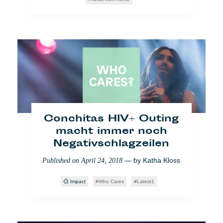
Violent Borders:
Geschichten
Conchitas HIV+ Outing
minderjähriger
macht immer noch
Flüchtlinge in Serbien
Negativschlagzeilen
— by
Giorgio
Published on
June 27, 2018
— by
Katha Kloss
Published on
April 24, 2018
Fruscione
,
Michele Aiello
,
Valentina Marconi
Impact
Who Cares
Latest1
Partner
Einwanderung
Society