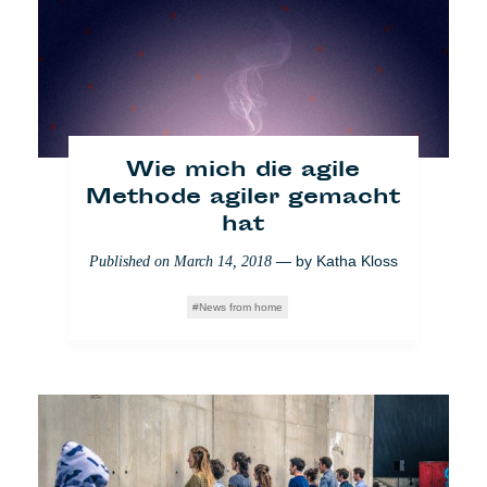
Wie mich die agile
Migrantenmord in Italien:
Methode agiler gemacht
Europa schweigt
hat
— by
Veronica Di
Published on
June 22, 2018
— by
Katha Kloss
Published on
March 14, 2018
Benedetto Montaccini
News from home
Who Cares
Einwanderung
Society