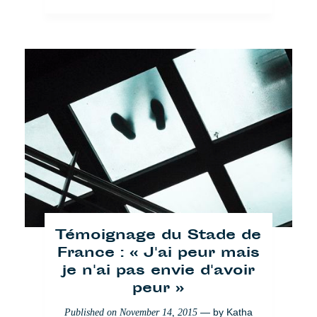
[VIDEO]: A-Wa x Paris
— by
Hélène Pillon
Published on
July 10, 2017
Creative
Paris
Témoignage du Stade de
France : « J'ai peur mais
je n'ai pas envie d'avoir
© Cafébabel — 2025
peur »
— by
Katha
Published on
November 14, 2015