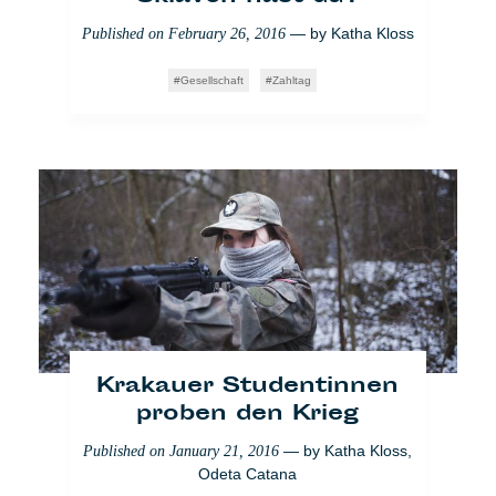
— by
Katha Kloss
Published on
February 26, 2016
Gesellschaft
Zahltag
Marabouts: Die hohe
Dunkelziffer der
Hellseher
— by
Safouane
Published on
August 23, 2017
Abdessalem
Raw
Voglio Credere Così
Paris
Krakauer Studentinnen
proben den Krieg
— by
Katha Kloss
,
Published on
January 21, 2016
Odeta Catana