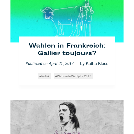
unbezahlten Praktika?
— by
Lara Bullens
Published on
April 10, 2018
Impact
Who Cares
Video
Wahlen in Frankreich:
Gallier toujours?
— by
Katha Kloss
Published on
April 21, 2017
Politik
Wahnwitz-Wahljahr 2017
Mittelmeer: Wenn Helfer
zu Verbrechern werden
— by
Veronica Di
Published on
March 27, 2018
Benedetto Montaccini