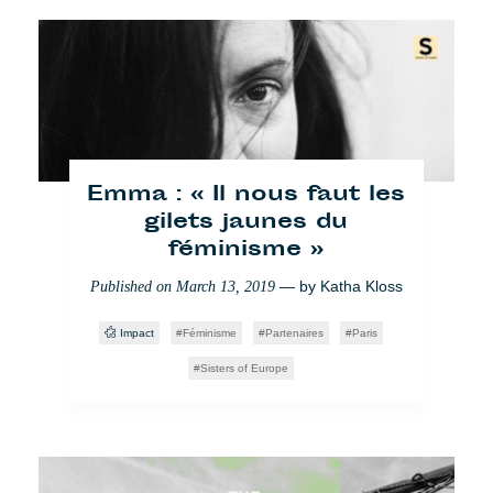
Emma : « Il nous faut les
Borderline: Ein frischer
Blick auf Polen und seine
gilets jaunes du
féminisme »
Grenzen
— by
— by
Katha Kloss
Katha
Published on
Published on
March 13, 2019
September 21, 2018
Kloss
Impact
Féminisme
Partenaires
Paris
Borderline
Foto
Sisters of Europe