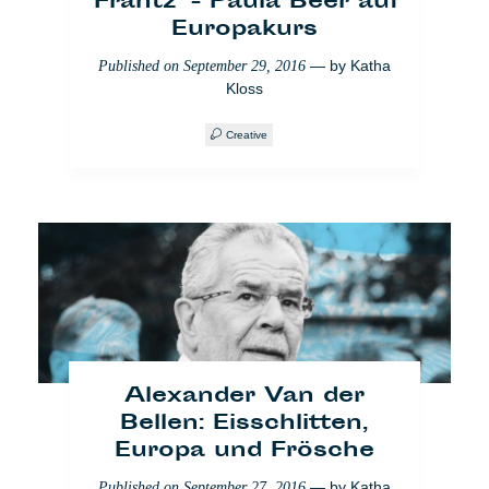
'Frantz' - Paula Beer auf
Europakurs
— by
Katha
Published on
September 29, 2016
Kloss
Creative
Marseille: Die Kunst geht
auf die Straße
— by
Katha Kloss
,
Published on
October 31, 2017
Antinea Radomska
Creative
Video
Alexander Van der
Bellen: Eisschlitten,
Europa und Frösche
— by
Katha
Published on
September 27, 2016