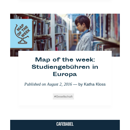
[VIDEO] Bus der
Begegnungen: Reden
ohne Buzz
— by
Mathilde
Published on
September 21, 2017
Dorcadie
,
Veronica Di Benedetto Montaccini
Impact
Berlin
Video
Map of the week:
Studiengebühren in
Europa
— by
Katha Kloss
Published on
August 2, 2016
Gesellschaft
AfD - Kleiner Fünf: Wollt
ihr mit uns wählen?