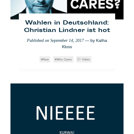
Abtreibung in Irland:
Feiern und
weiterkämpfen
Wahlen in Deutschland:
Christian Lindner ist hot
— by
Viola Stefanello
Published on
June 5, 2018
— by
Katha
Published on
September 14, 2017
Who Cares
Feminismus
Society
Kloss
Raw
Who Cares
Video
Madrid: Die vergessenen
Millennials von Vallecas
— by
Ana Valiente
Published on
May 28, 2018