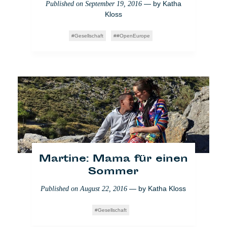
— by
Katha
Published on
September 19, 2016
Kloss
Bundestagswahlen: Die
Gesellschaft
#OpenEurope
Pragmatiker der
Generation Y
— by
Mathilde
Published on
September 27, 2017
Dorcadie
Raw
Martine: Mama für einen
Sommer
— by
Katha Kloss
Published on
August 22, 2016
Gesellschaft