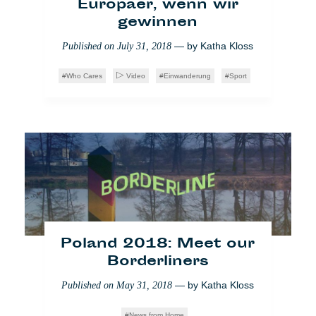
Hélène Pillon
,
Matthieu Amaré
Europäer, wenn wir
gewinnen
WTF Europe
Society
— by
Katha Kloss
Published on
July 31, 2018
Who Cares
Video
Einwanderung
Sport
Flüchtlingskrise: EU
macht die Schotten dicht
Poland 2018: Meet our
— by
Léa Marchal
Published on
July 3, 2018
Borderliners
Who Cares
Brüssel
Einwanderung
— by
Katha Kloss
Published on
May 31, 2018
Society
News from Home