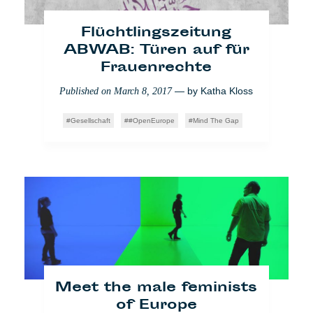
Gesellschaft
Impact
Latest2
Flüchtlingszeitung
ABWAB: Türen auf für
Frauenrechte
— by
Katha Kloss
Published on
March 8, 2017
Gesellschaft
#OpenEurope
Mind The Gap
Mein unermüdlicher
Kampf gegen Facebook
— by
Matthieu
Published on
March 23, 2018
Amaré
News from home
Meet the male feminists
of Europe