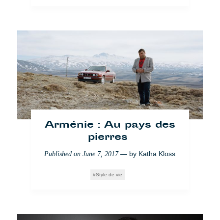
Weg mit Obdachlosen
aus Windsor
— by
Yingke Zhao
Published on
May 23, 2018
Society
Who Cares
Arménie : Au pays des
pierres
— by
Katha Kloss
Published on
June 7, 2017
Style de vie