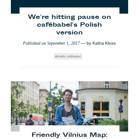
Yo También
Bildung
Partner
Society
We're hitting pause on
cafébabel's Polish
version
— by
Katha Kloss
Published on
September 1, 2017
inside cafébabel
Kopenhagen: Der Mann,
der uns vor dem
Ertrinken in Plastik
retten will
— by
Cafébabel
Published on
May 23, 2018
Friendly Vilnius Map:
Impact
Kopenhagen
Umwelt