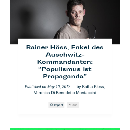
Ein Tag in Paris mit den
Flüchtlingen von La
Chapelle
— by
Safouane
Published on
May 18, 2018
Abdessalem
Rainer Höss, Enkel des
Yo También
Paris
Einwanderung
Society
Auschwitz-
Kommandanten:
“Populismus ist
Propaganda”
— by
Katha Kloss
,
Published on
May 10, 2017
Veronica Di Benedetto Montaccini
Impact
Paris
[VIDEO] Ist Europa
süchtig nach