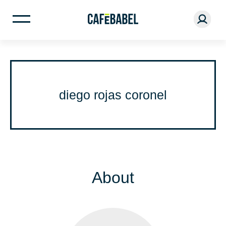
diego rojas coronel
About