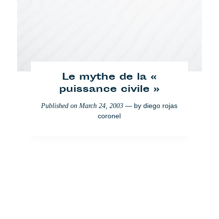
Le mythe de la «
puissance civile »
— by
diego rojas
Published on
March 24, 2003
coronel