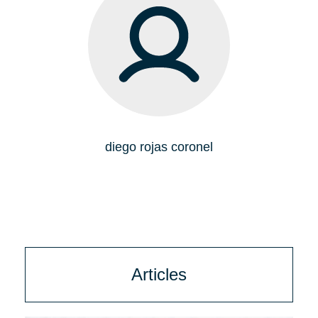
diego rojas coronel
Articles