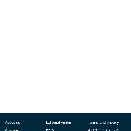
Eurobarometro: «Felici?
Sì, ma non troppo»
— by
Stella Willborn
Published on
May 10, 2008
About us
Editorial vision
Terms and privacy
Contact
FAQ