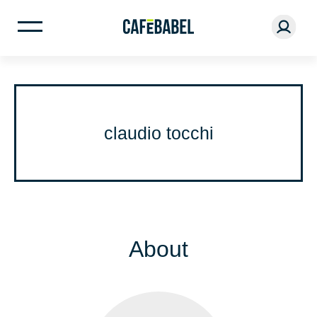
claudio tocchi
About