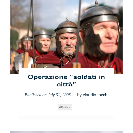
Operazione “soldati in
Las Tres Mil: oasi del
città”
nomadismo?
— by
claudio tocchi
Published on
July 31, 2008
— by
natalie lazar
Published on
June 10, 2008
Politica