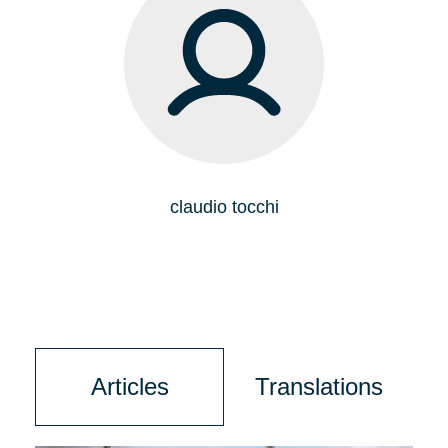
claudio tocchi
Articles
Translations