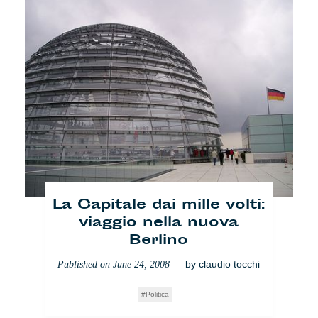
Peggio che in Italia?
— by
n- ost
Published on
June 3, 2008
Lifestyle
La Capitale dai mille volti:
viaggio nella nuova
Berlino
— by
claudio tocchi
Published on
June 24, 2008
Politica