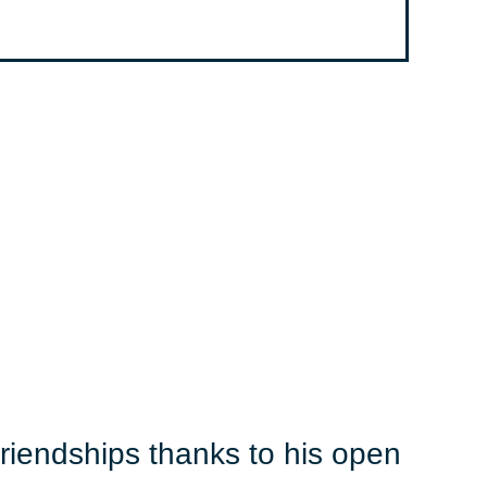
iendships thanks to his open