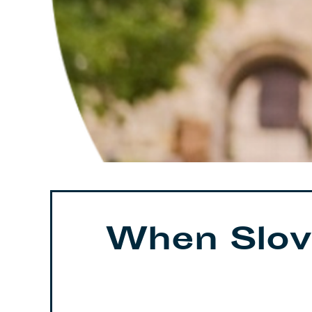
When Slov