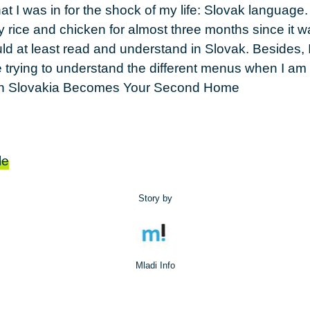
that I was in for the shock of my life: Slovak language.
ly rice and chicken for almost three months since it w
ld at least read and understand in Slovak. Besides, I
me trying to understand the different menus when I a
le
Story by
Mladi Info