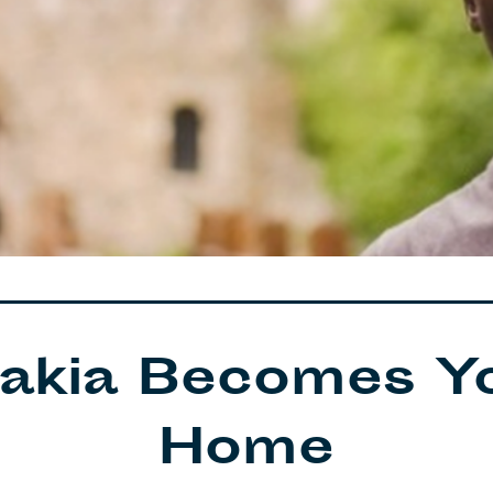
akia Becomes Y
Home