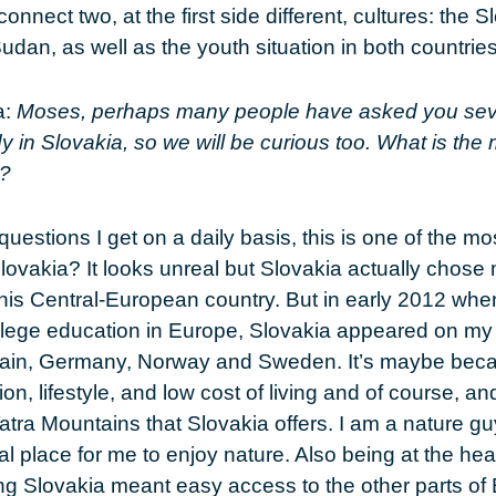
connect two, at the first side different, cultures: the 
udan, as well as the youth situation in both countries
a
:
Moses, perhaps many people have asked you sev
y in Slovakia, so we will be curious too. What is the
e?
 questions I get on a daily basis, this is one of the mo
ovakia? It looks unreal but Slovakia actually chose m
 this Central-European country. But in early 2012 wh
llege education in Europe, Slovakia appeared on my li
itain, Germany, Norway and Sweden. It’s maybe beca
on, lifestyle, and low cost of living and of course, an
Tatra Mountains that Slovakia offers. I am a nature g
l place for me to enjoy nature. Also being at the hear
g Slovakia meant easy access to the other parts of 