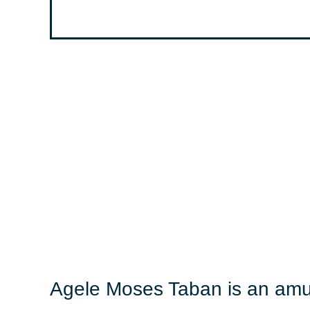
Agele Moses Taban is an amus