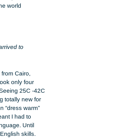
the world
arrived to
 from Cairo,
took only four
 Seeing 25C -42C
 totally new for
on “dress warm”
eant I had to
nguage. Until
English skills.