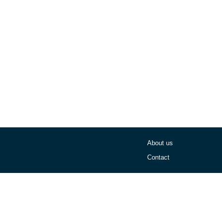
About us
Contact