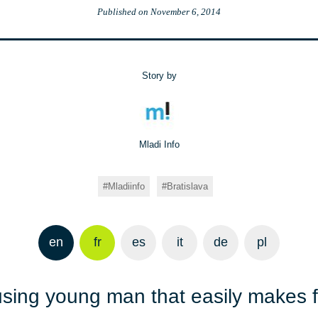
Published on
November 6, 2014
Story by
Mladi Info
Mladiinfo
Bratislava
en
fr
es
it
de
pl
ing young man that easily makes fr