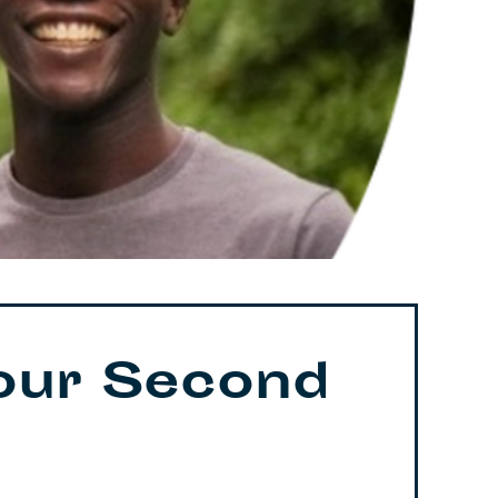
our Second