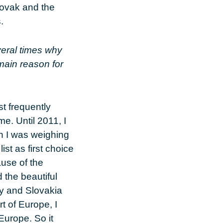
Slovak and the
.
eral times why
 main reason for
st frequently
e. Until 2011, I
en I was weighing
st as first choice
use of the
d the beautiful
uy and Slovakia
t of Europe, I
Europe. So it