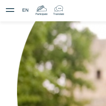
EN
Participate
Translate