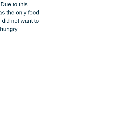
 Due to this
as the only food
 did not want to
m hungry