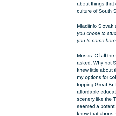
about things that 
culture of South S
Mladiinfo Slovaki
you chose to stud
you to come her
Moses:
Of all the
asked. Why not Sl
knew little about
my options for co
topping Great Br
affordable educati
scenery like the 
seemed a potentia
knew that choosin