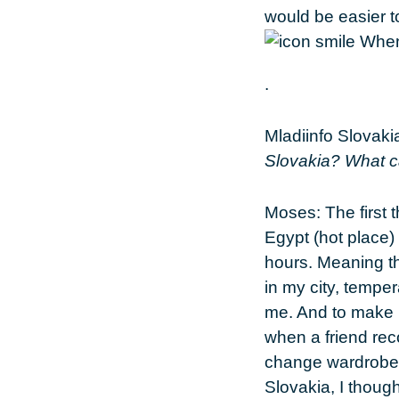
would be easier to
.
Mladiinfo Slovaki
Slovakia? What c
Moses:
The first 
Egypt (hot place) 
hours. Meaning t
in my city, tempe
me. And to make i
when a friend reco
change wardrobe o
Slovakia, I though