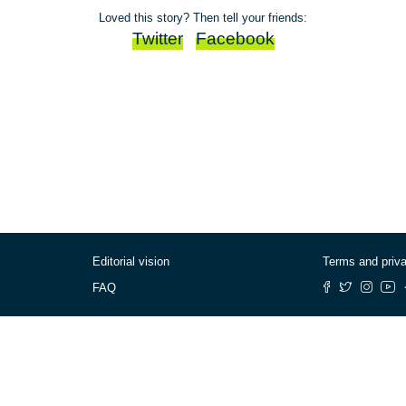
Loved this story? Then tell your friends:
Twitter
Facebook
Editorial vision
Terms and priv
FAQ
© Cafébabel — 2025