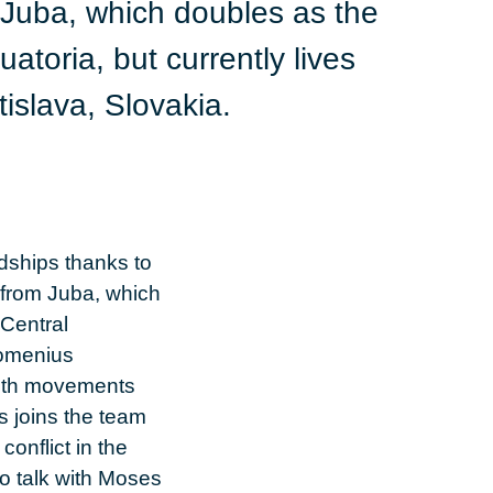
Juba, which doubles as the
toria, but currently lives
islava, Slovakia.
dships thanks to
 from Juba, which
Central
Comenius
youth movements
s joins the team
onflict in the
to talk with Moses