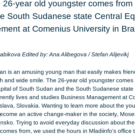
 26-year old youngster comes from 
e South Sudanese state Central Equa
ent at Comenius University in Brat
Babikova
Edited by: Ana Alibegova / Stefan Alijevikj
n is an amusing young man that easily makes frien
h and wide smile. The 26-year old youngster comes
apital of South Sudan and the South Sudanese state 
urrently lives and studies Business Management at 
tislava, Slovakia. Wanting to learn more about the 
become an active change-maker in the society, Mose
ensko. Trying to avoid everyday discussion about the c
 comes from, we used the hours in Mladiinfo’s office 