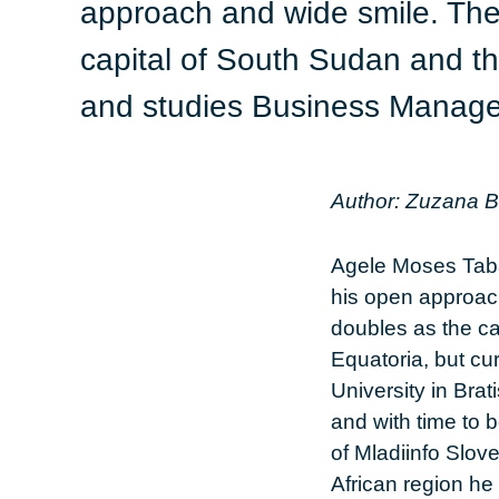
approach and wide smile. The
capital of South Sudan and th
and studies Business Managem
Author: Zuzana 
Agele Moses Taba
his open approac
doubles as the c
Equatoria, but c
University in Bra
and with time to 
of Mladiinfo Slov
African region he