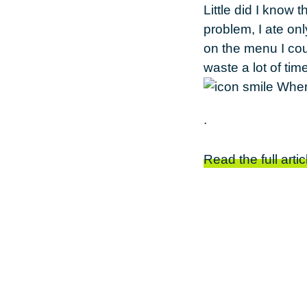
Little did I know 
problem, I ate on
on the menu I cou
waste a lot of ti
.
Read the full artic