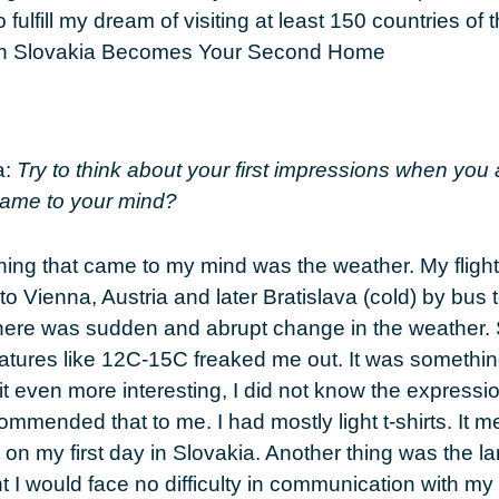
 fulfill my dream of visiting at least 150 countries of 
a:
Try to think about your first impressions when you 
ame to your mind?
thing that came to my mind was the weather. My flight
to Vienna, Austria and later Bratislava (cold) by bus 
here was sudden and abrupt change in the weather.
ratures like 12C-15C freaked me out. It was something
t even more interesting, I did not know the expressi
mmended that to me. I had mostly light t-shirts. It m
n my first day in Slovakia. Another thing was the la
t I would face no difficulty in communication with my 