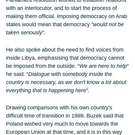
Parliament resolution wished to establish relations
with an interlocutor, and to start the process of
making them official. Imposing democracy on Arab
states would mean that democracy "
would not be
taken seriously
".
He also spoke about the need to find voices from
inside Libya, emphasising that democracy cannot
be imposed from the outside. "
We are here to help
"
he said. "
Dialogue with somebody inside the
country is necessary, as we don't know a lot about
everything that is happening here
".
Drawing comparisons with his own country's
difficult time of transition in 1989, Buzek said that
Poland wished very much to move towards the
European Union at that time, and it is in this way