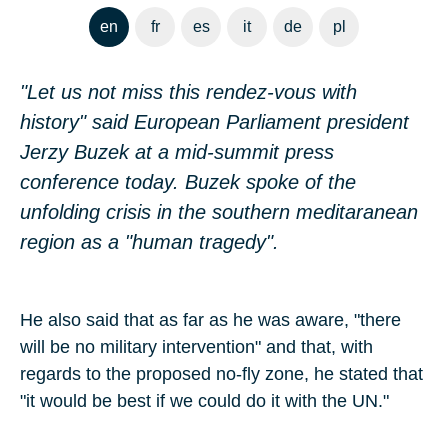
en
fr
es
it
de
pl
"Let us not miss this rendez-vous with
history" said European Parliament president
Jerzy Buzek at a mid-summit press
conference today. Buzek spoke of the
unfolding crisis in the southern meditaranean
region as a "human tragedy".
He also said that as far as he was aware, "there
will be no military intervention" and that, with
regards to the proposed no-fly zone, he stated that
"it would be best if we could do it with the UN."