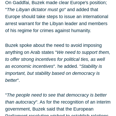
On Gaddfai,
Buzek
made clear Europe's position;
"
The Libyan dictator must go
" and added that
Europe should take steps to issue an international
arrest warrant for the Libyan leader and members
of his regime for crimes against humanity.
Buzek spoke about the need to avoid imposing
anything on Arab states "
We need to support them,
to offer strong incentives for political ties, as well
as economic incentives
". he added. "
Stability is
important, but stability based on democracy is
better
".
"
The people need to see that democracy is better
than autocracy
". As for the recognition of an interim
government, Buzek said that the European