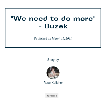
"We need to do more"
- Buzek
Published on
March 11, 2011
Story by
Rose Kelleher
Brussels