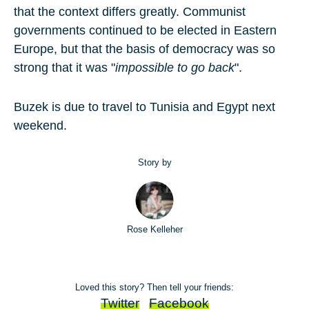
that the context differs greatly. Communist
governments continued to be elected in Eastern
Europe, but that the basis of democracy was so
strong that it was "
impossible to go back
".
Buzek is due to travel to Tunisia and Egypt next
weekend.
Story by
Rose Kelleher
Loved this story? Then tell your friends:
Twitter
Facebook