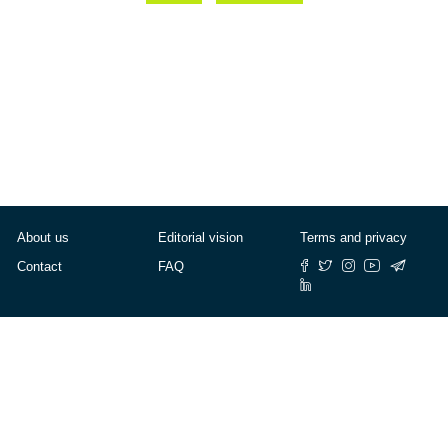
About us
Editorial vision
Terms and privacy
Contact
FAQ
© Cafébabel — 2025