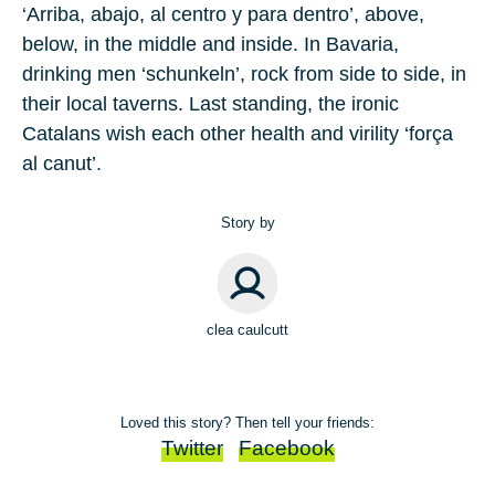
‘Arriba, abajo, al centro y para dentro’, above,
below, in the middle and inside. In Bavaria,
drinking men ‘schunkeln’, rock from side to side, in
their local taverns. Last standing, the ironic
Catalans wish each other health and virility ‘força
al canut’.
Story by
clea caulcutt
Loved this story? Then tell your friends:
Twitter
Facebook