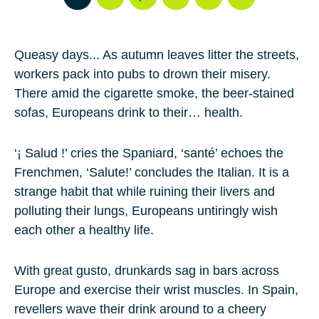
Queasy days... As autumn leaves litter the streets,
workers pack into pubs to drown their misery.
There amid the cigarette smoke, the beer-stained
sofas, Europeans drink to their… health.
‘¡ Salud !’ cries the Spaniard, ‘santé’ echoes the
Frenchmen, ‘Salute!’ concludes the Italian. It is a
strange habit that while ruining their livers and
polluting their lungs, Europeans untiringly wish
each other a healthy life.
With great gusto, drunkards sag in bars across
Europe and exercise their wrist muscles. In Spain,
revellers wave their drink around to a cheery