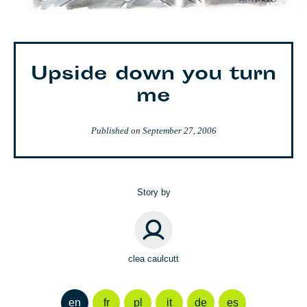
Upside down you turn
me
Published on
September 27, 2006
Story by
clea caulcutt
en
fr
pl
it
de
es