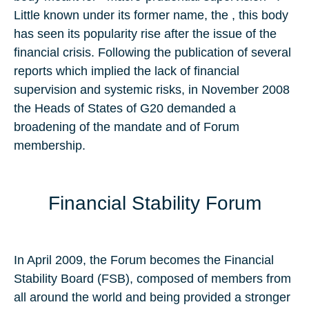
Little known under its former name, the , this body
has seen its popularity rise after the issue of the
financial crisis. Following the publication of several
reports which implied the lack of financial
supervision and systemic risks, in November 2008
the Heads of States of G20 demanded a
broadening of the mandate and of Forum
membership.
Financial Stability Forum
In April 2009, the Forum becomes the Financial
Stability Board (FSB), composed of members from
all around the world and being provided a stronger