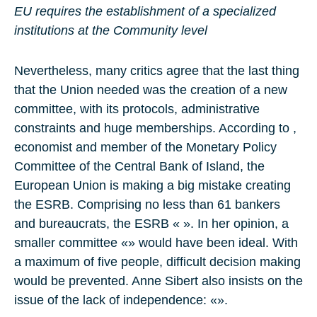
EU requires the establishment of a specialized
institutions at the Community level
Nevertheless, many critics agree that the last thing
that the Union needed was the creation of a new
committee, with its protocols, administrative
constraints and huge memberships. According to ,
economist and member of the Monetary Policy
Committee of the Central Bank of Island, the
European Union is making a big mistake creating
the ESRB. Comprising no less than 61 bankers
and bureaucrats, the ESRB « ». In her opinion, a
smaller committee «» would have been ideal. With
a maximum of five people, difficult decision making
would be prevented. Anne Sibert also insists on the
issue of the lack of independence: «».