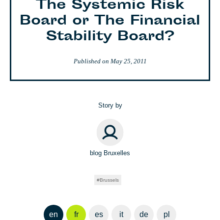
The Systemic Risk
Board or The Financial
Stability Board?
Published on
May 25, 2011
Story by
blog Bruxelles
Brussels
en
fr
es
it
de
pl