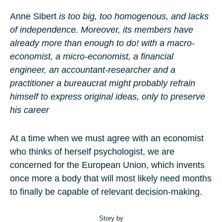
Anne Sibert
is too big, too homogenous, and lacks
of independence. Moreover, its members have
already more than enough to do!
with a macro-
economist, a micro-economist, a financial
engineer, an accountant-researcher and a
practitioner
a bureaucrat might probably refrain
himself to express original ideas, only to preserve
his career
At a time when we must agree with an economist
who thinks of herself psychologist, we are
concerned for the European Union, which invents
once more a body that will most likely need months
to finally be capable of relevant decision-making.
Story by