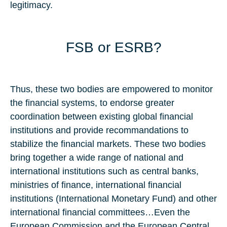
legitimacy.
FSB or ESRB?
Thus, these two bodies are empowered to monitor
the financial systems, to endorse greater
coordination between existing global financial
institutions and provide recommandations to
stabilize the financial markets. These two bodies
bring together a wide range of national and
international institutions such as central banks,
ministries of finance, international financial
institutions (International Monetary Fund) and other
international financial committees…Even the
European Commission and the European Central