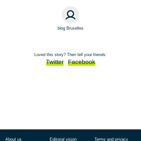
blog Bruxelles
Loved this story? Then tell your friends:
Twitter
Facebook
About us
Editorial vision
Terms and privacy