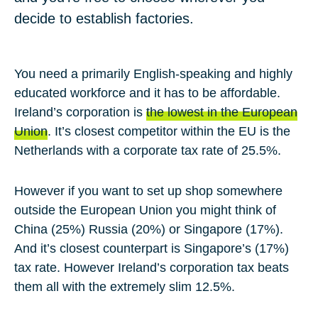
decide to establish factories.
You need a primarily English-speaking and highly
educated workforce and it has to be affordable.
Ireland’s corporation is
the lowest in the European
Union
. It’s closest competitor within the EU is the
Netherlands with a corporate tax rate of 25.5%.
However if you want to set up shop somewhere
outside the European Union you might think of
China (25%) Russia (20%) or Singapore (17%).
And it’s closest counterpart is Singapore’s (17%)
tax rate. However Ireland’s corporation tax beats
them all with the extremely slim 12.5%.