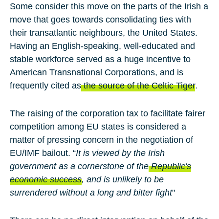
Some consider this move on the parts of the Irish a
move that goes towards consolidating ties with
their transatlantic neighbours, the United States.
Having an English-speaking, well-educated and
stable workforce served as a huge incentive to
American Transnational Corporations, and is
frequently cited as
the source of the Celtic Tiger
.
The raising of the corporation tax to facilitate fairer
competition among EU states is considered a
matter of pressing concern in the negotiation of
EU/IMF bailout. “
It is viewed by the Irish
government as a cornerstone of the
Republic's
economic success
, and is unlikely to be
surrendered without a long and bitter fight
"