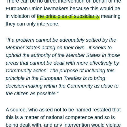
There can be no direct intervention on behalf of the
European Union lawmakers because this would be
in violation of
the principles of subsidiarity
meaning
they can only intervene.
“
If a problem cannot be adequately settled by the
Member States acting on their own...it seeks to
uphold the authority of the Member States in those
areas that cannot be dealt with more effectively by
Community action. The purpose of including this
principle in the European Treaties is to bring
decision-making within the Community as close to
the citizen as possible
.”
A source, who asked not to be named restated that
this is a matter of national competence and so is
being dealt with, and any intervention would violate