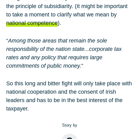
the principle of subsidiarity. (It might be important
to take a moment to clarify what we mean by
national competence
).
“
Among those areas that remain the sole
responsibility of the nation state...corporate tax
rates and any policy that requires large
commitments of public money.
”
So this long and bitter fight will only take place with
national cooperation and the consent of Irish
leaders and has to be in the best interest of the
taxpayer.
Story by