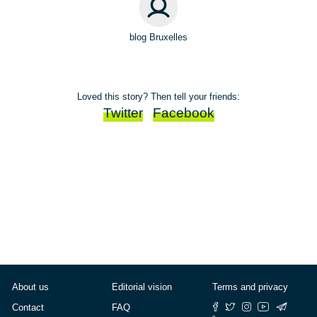
blog Bruxelles
Loved this story? Then tell your friends:
Twitter
Facebook
About us
Editorial vision
Terms and privacy
Contact
FAQ