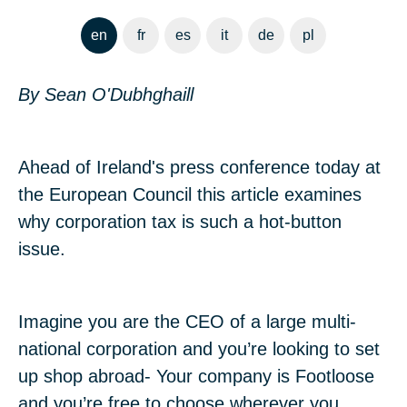
en
fr
es
it
de
pl
By Sean O'Dubhghaill
Ahead of Ireland's press conference today at
the European Council this article examines
why corporation tax is such a hot-button
issue.
Imagine you are the CEO of a large multi-
national corporation and you’re looking to set
up shop abroad- Your company is Footloose
and you’re free to choose wherever you