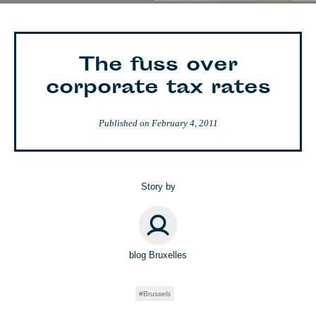
The fuss over
corporate tax rates
Published on
February 4, 2011
Story by
blog Bruxelles
Brussels