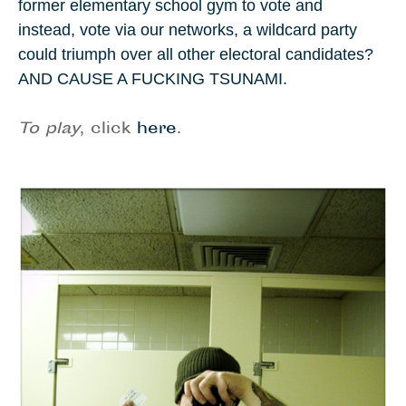
former elementary school gym to vote and
instead, vote via our networks, a wildcard party
could triumph over all other electoral candidates?
AND CAUSE A FUCKING TSUNAMI.
To play
, click
here
.