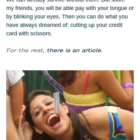
my friends, you will be able pay with your tongue or
by blinking your eyes. Then you can do what you
have always dreamed of: cutting up your credit
card with scissors.
For the rest,
there is an article
.