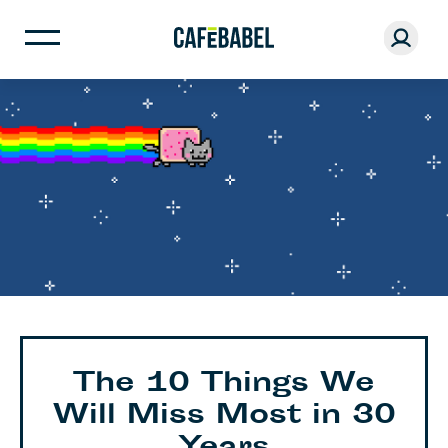
The 10 Things We
Will Miss Most in 30