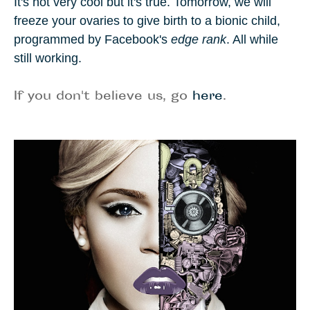
It's not very cool but it's true. Tomorrow, we will
freeze your ovaries to give birth to a bionic child,
programmed by Facebook's
edge rank
. All while
still working.
If you don't believe us, go
here
.