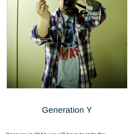
Generation Y