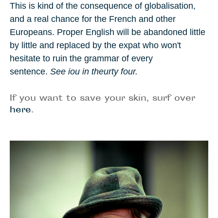
This is kind of the consequence of globalisation,
and a real chance for the French and other
Europeans. Proper English
will be abandoned little
by little and replaced by the expat who won't
hesitate to ruin the grammar of every
sentence.
See iou in theurty four.
If you want to save your skin, surf over
here
.