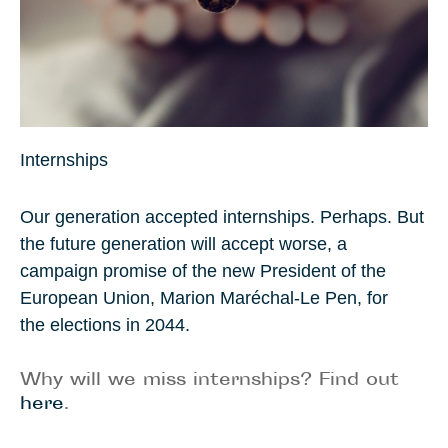
Internships
Our generation accepted internships. Perhaps. But
the future generation will accept worse, a
campaign promise of the new President of the
European Union
,
Marion Maréchal-Le Pen
, for
the elections in
2044
.
Why will we miss internships? Find out
here
.