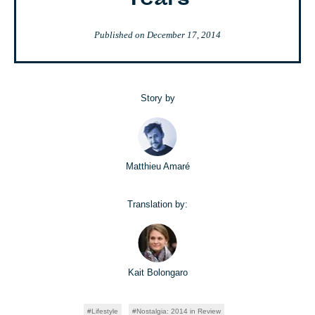
Years
Published on
December 17, 2014
Story by
Matthieu Amaré
Translation by:
Kait Bolongaro
Lifestyle
Nostalgia: 2014 in Review