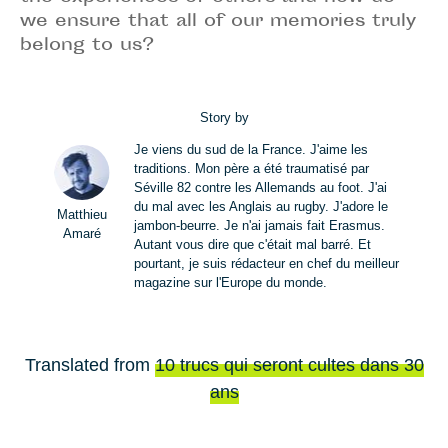
we ensure that all of our memories truly
belong to us?
Story by
Je viens du sud de la France. J'aime les
traditions. Mon père a été traumatisé par
Séville 82 contre les Allemands au foot. J'ai
du mal avec les Anglais au rugby. J'adore le
Matthieu
jambon-beurre. Je n'ai jamais fait Erasmus.
Amaré
Autant vous dire que c'était mal barré. Et
pourtant, je suis rédacteur en chef du meilleur
magazine sur l'Europe du monde.
Translated from
10 trucs qui seront cultes dans 30
ans