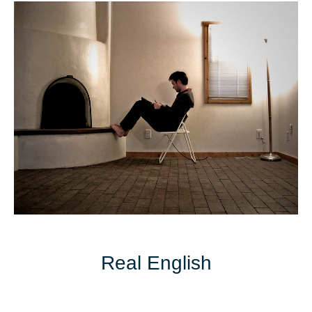
Real English