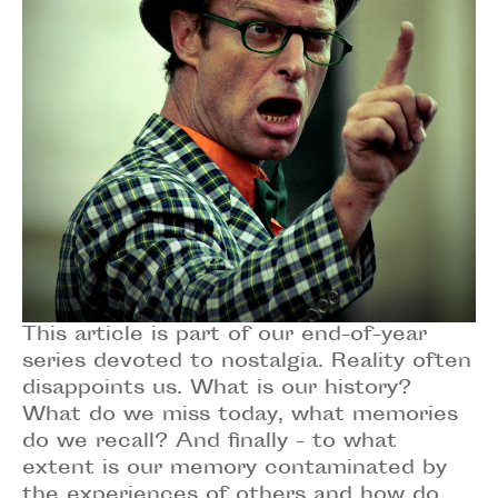
This article is part of our end-of-year
series devoted to nostalgia. Reality often
disappoints us. What is our history?
What do we miss today, what memories
do we recall? And finally - to what
extent is our memory contaminated by
the experiences of others and how do