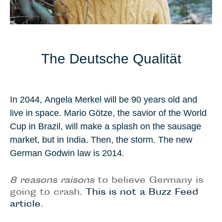
The Deutsche Qualität
In
2044
,
Angela Merkel
will be
90 years old
and
live in space.
Mario Götze
, the savior of the World
Cup in
Brazil
, will make a splash on the sausage
market, but in
India
. Then, the storm. The new
German
Godwin law
is 2014.
8 reasons raisons
to believe Germany is
going to crash.
This is not a Buzz Feed
article
.