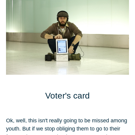
Voter's card
Ok, well, this isn't really going to be missed among
youth. But if we stop obliging them to go to their