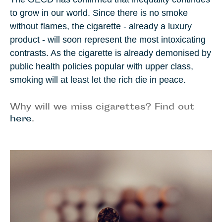
to grow in our world. Since there is no smoke
without flames, the cigarette - already a luxury
product - will soon represent the most intoxicating
contrasts. As the cigarette is already demonised by
public health policies popular with upper class,
smoking will at least let the rich die in peace.
Why will we miss cigarettes? Find out
here
.