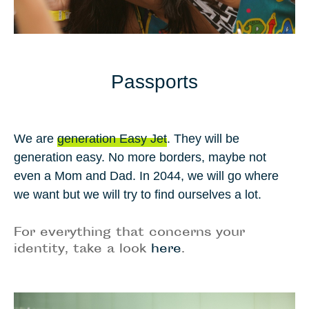
Passports
We are
generation Easy Jet
. They will be
generation easy. No more borders, maybe not
even a Mom and Dad. In
2044
, we will go where
we want but we will try to find ourselves a lot.
For everything that concerns your
identity, take a look
here
.