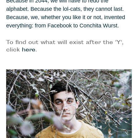
Because in
2044
, we will have to redo the
alphabet. Because the lol-cats, they cannot last.
Because, we, whether you like it or not, invented
everything: from Facebook to
Conchita Wurst
.
To find out what will exist after the 'Y',
click
here
.