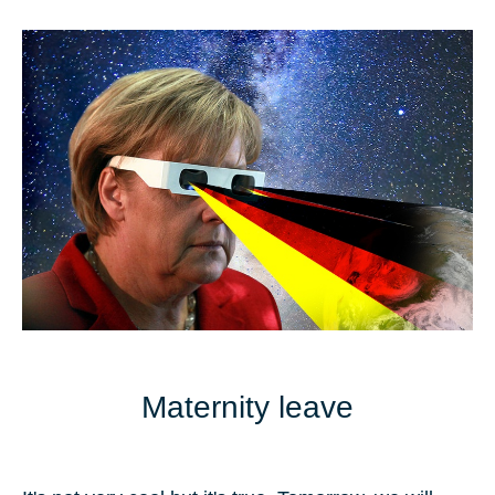
Maternity leave