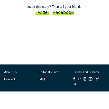
Loved this story? Then tell your friends:
Twitter
Facebook
About us
Editorial vision
Terms and privacy
Contact
FAQ
© Cafébabel — 2025