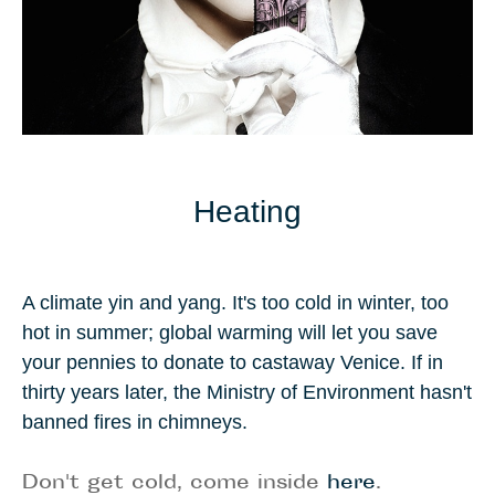
Heating
A climate yin and yang. It's too cold in winter, too
hot in summer; global warming will let you save
your pennies to donate to castaway
Venice
. If in
thirty years later, the Ministry of Environment hasn't
banned fires in chimneys.
Don't get cold, come inside
here
.