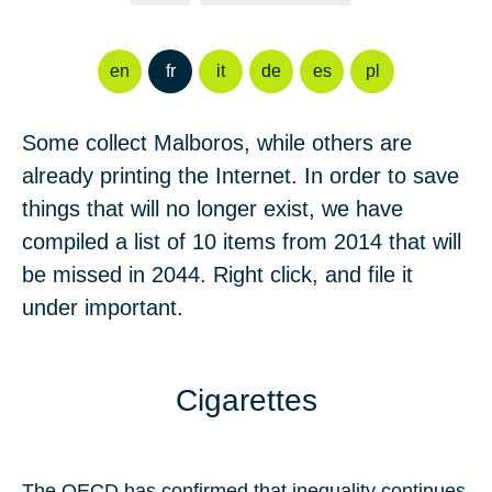
en
fr
it
de
es
pl
Some collect Malboros, while others are
already printing the Internet. In order to save
things that will no longer exist, we have
compiled a list of
10
items from
2014
that will
be missed in
2044
. Right click, and file it
under important.
Cigarettes
The OECD has confirmed that inequality continues