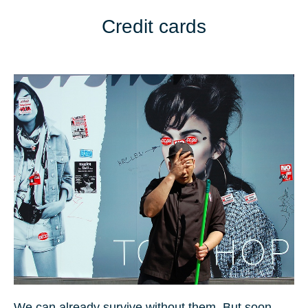
Credit cards
We can already survive without them. But soon,