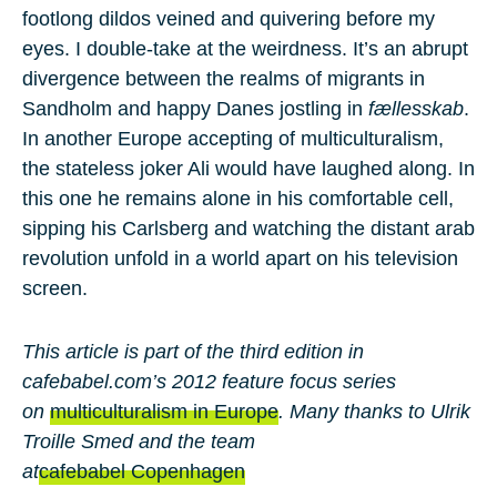
footlong dildos veined and quivering before my
eyes. I double-take at the weirdness. It’s an abrupt
divergence between the realms of migrants in
Sandholm and happy Danes jostling in
fællesskab
.
In another Europe accepting of multiculturalism,
the stateless joker Ali would have laughed along. In
this one he remains alone in his comfortable cell,
sipping his Carlsberg and watching the distant arab
revolution unfold in a world apart on his television
screen.
This article is part of the third edition in
cafebabel.com’s 2012 feature focus series
on
multiculturalism in Europe
. Many thanks to Ulrik
Troille Smed and the team
at
cafebabel Copenhagen