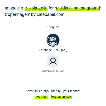
Images: ©
Nicola Zolin
for ‘
Multikulti on the ground
‘
Copenhagen' by cafebabel.com
Story by
Cafebabel ENG (NS)
dominicmaciver
Loved this story? Then tell your friends:
Twitter
Facebook