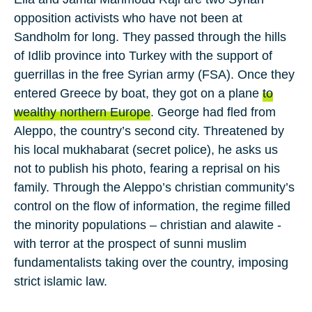
opposition activists who have not been at
Sandholm for long. They passed through the hills
of
Idlib
province into
Turkey
with the support of
guerrillas in the
free Syrian army
(FSA). Once they
entered
Greece
by boat, they got on a plane
to
wealthy northern Europe
. George had fled from
Aleppo
, the country’s second city. Threatened by
his local
mukhabarat
(secret police), he asks us
not to publish his photo, fearing a reprisal on his
family. Through the Aleppo’s
christian
community’s
control on the flow of information, the regime filled
the minority populations – christian and
alawite
-
with terror at the prospect of sunni muslim
fundamentalists taking over the country, imposing
strict islamic law.