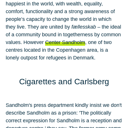
happiest in the world, with wealth, equality,
comfort, functionality and a strong awareness of
people’s capacity to change the world in which
they live. They are united by
fællesskab
– the ideal
of a community bound in togetherness by common
values. However
Center Sandholm
, one of
two
centres located in the
Copenhagen
area, is a
lonely outpost for refugees in
Denmark.
Cigarettes and Carlsberg
Sandholm's press department kindly insist we don't
describe Sandholm as a prison: 'The politically
correct expression for Sandholm is a reception and