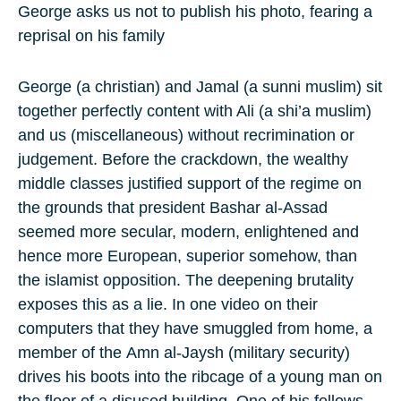
George asks us not to publish his photo, fearing a
reprisal on his family
George (a christian) and Jamal (a
sunni muslim
) sit
together perfectly content with Ali (a shi’a muslim)
and us (miscellaneous) without recrimination or
judgement. Before the crackdown, the wealthy
middle classes justified support of the regime on
the grounds that president
Bashar al-Assad
seemed more secular, modern, enlightened and
hence more European, superior somehow, than
the islamist opposition. The deepening brutality
exposes this as a lie. In one video on their
computers that they have smuggled from home, a
member of the
Amn al-Jaysh
(military security)
drives his boots into the ribcage of a young man on