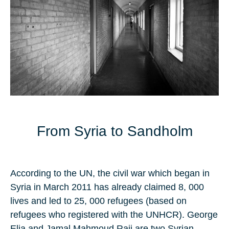
From Syria to Sandholm
According to the
UN
, the civil war which began in
Syria in
March 2011
has already claimed
8, 000
lives and led
to 25, 000
refugees (based on
refugees who registered with the UNHCR).
George
Elia
and
Jamal Mahmoud Raji
are two
Syrian