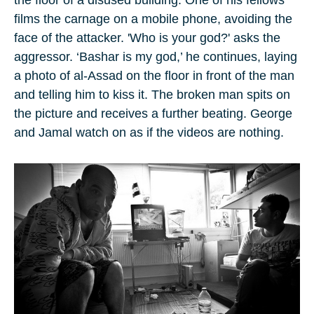
the floor of a disused building. One of his fellows
films the carnage on a mobile phone, avoiding the
face of the attacker. 'Who is your god?' asks the
aggressor. ‘Bashar is my god,’ he continues, laying
a photo of al-Assad on the floor in front of the man
and telling him to kiss it. The broken man spits on
the picture and receives a further beating. George
and Jamal watch on as if the videos are nothing.