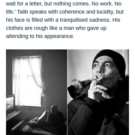
wait for a letter, but nothing comes. No work. No
life.’ Talib speaks with coherence and lucidity, but
his face is filled with a tranquilised sadness. His
clothes are rough like a man who gave up
attending to his appearance.