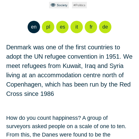
Society
Politics
en
pl
es
it
fr
de
Denmark was one of the first countries to
adopt the UN refugee convention in 1951. We
meet refugees from Kuwait, Iraq and Syria
living at an accommodation centre north of
Copenhagen, which has been run by the Red
Cross since 1986
How do you count happiness? A group of
surveyors asked people on a scale of one to ten.
From this, the Danes were found to be the