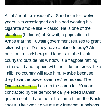
Ali al-Jarrah
, a 'resident' at Sandholm for
twelve
years, sits crosslegged on his bed wearing his
cigarette smoke like Picasso. He is one of the
stateless
(bidoons) of
Kuwait
, a population of
Arabs that the Kuwaiti government refuses to grant
citizenship to. Do they have a place to pray? Ali
pulls out a Carlsberg and laughs. In the bleak
courtyard outside his window is a flagpole rattling
in the wind and topped with the little red cross. Like
Talib, no country will take him. 'Maybe because
they have the power over me,' he muses. The
Danish red cross
has run the camp for
20
years,
contracted by the democratically-elected Danish
government. ‘I hate them. I rename them the Black
Cross. They won’t give me my freedom. It poisons