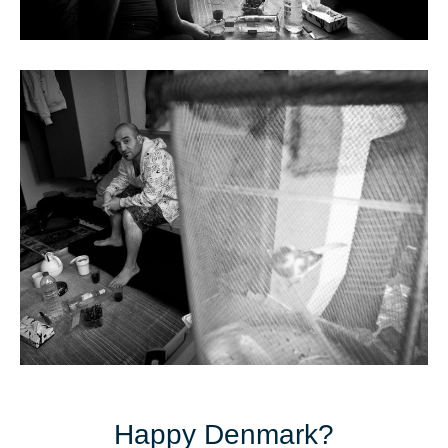
Happy Denmark?