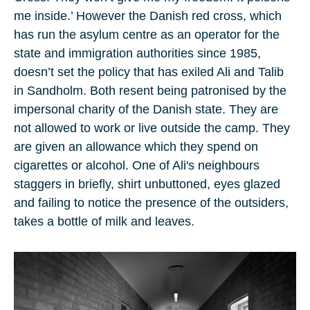
me inside.’ However the Danish red cross, which
has run the asylum centre as an operator for the
state and immigration authorities since
1985
,
doesn’t set the policy that has exiled Ali and Talib
in Sandholm. Both resent being patronised by the
impersonal charity of the Danish state. They are
not allowed to work or live outside the camp. They
are given an allowance which they spend on
cigarettes or alcohol. One of Ali's neighbours
staggers in briefly, shirt unbuttoned, eyes glazed
and failing to notice the presence of the outsiders,
takes a bottle of milk and leaves.