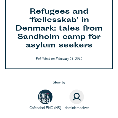
Refugees and
‘fællesskab’ in
Denmark: tales from
Sandholm camp for
asylum seekers
Published on
February 21, 2012
Story by
Cafebabel ENG (NS)
dominicmaciver