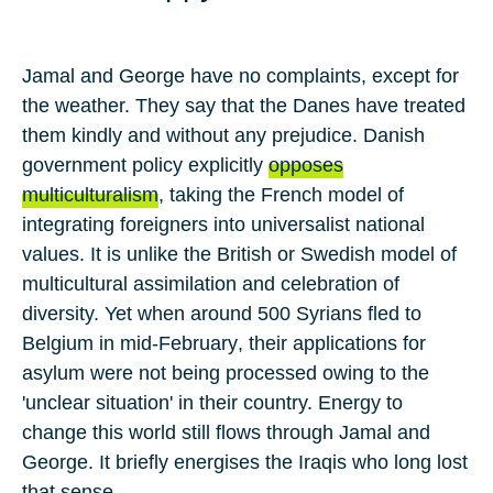
Jamal and George have no complaints, except for
the weather. They say that the Danes have treated
them kindly and without any prejudice. Danish
government policy explicitly
opposes
multiculturalism
, taking the French model of
integrating foreigners into universalist national
values. It is unlike the
British
or
Swedish
model of
multicultural assimilation and celebration of
diversity. Yet when around
500
Syrians fled to
Belgium
in mid-
February
, their applications for
asylum were not being processed owing to the
'unclear situation' in their country. Energy to
change this world still flows through Jamal and
George. It briefly energises the Iraqis who long lost
that sense.