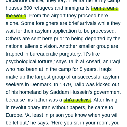
departure centre,' they say. The former army camp
houses
600
refugees and immigrants
from around
the world
. From the airport they proceed here
alone. Some foreigners are brief arrivals while they
wait for their asylum application to be processed.
Others are sent here prior to being deported by the
national aliens division. Another smaller group are
trapped in bureaucratic purgatory. 'It’s like
psychological torture,' says
Talib al-Ansari
, an
Iraqi
who has been at in the camp for
5
years. Iraqis
make up the largest group of unsuccessful asylum
seekers in Denmark. In
1979
, Talib was kicked out
of his homeland by
Saddam Hussein
’s government
because his father was a
shi’a activist
. After living
in revolutionary
Iran
without papers, he came to
Europe
. ‘At least in prison you know when you will
be let out,' he says. 'Here you sit in your room, you