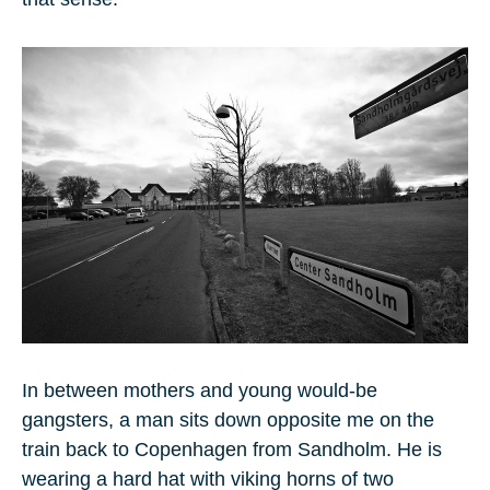
In between mothers and young would-be
gangsters, a man sits down opposite me on the
train back to Copenhagen from Sandholm. He is
wearing a hard hat with viking horns of two