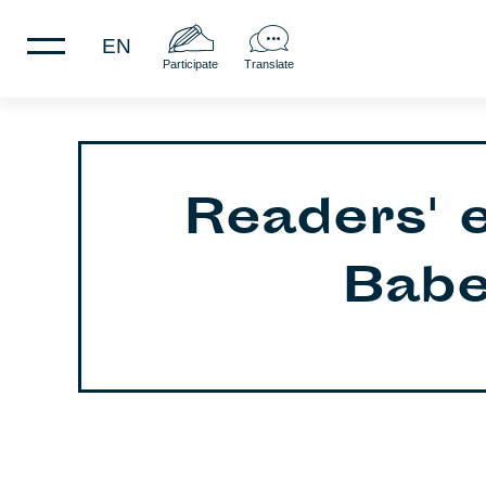
EN
Participate
Translate
Readers' 
Babel