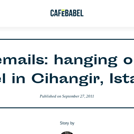
emails: hanging o
 in Cihangir, Is
Published on
September 27, 2011
Story by