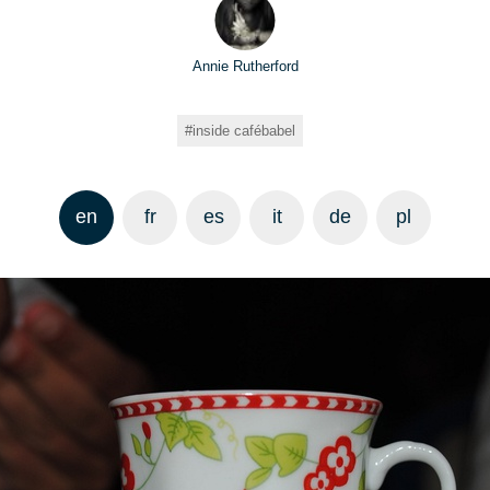
Annie Rutherford
inside cafébabel
en
fr
es
it
de
pl