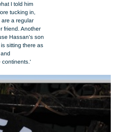
hat I told him
fore tucking in,
 are a regular
r friend. Another
ause Hassan's son
s sitting there as
l and
 continents.'