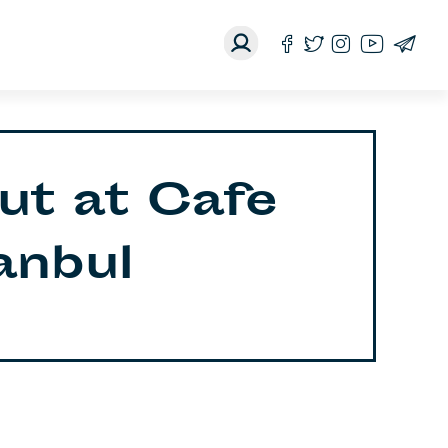
ut at Cafe
tanbul