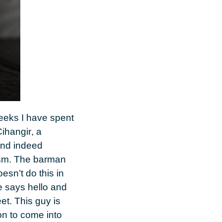
weeks I have spent
ihangir
, a
and indeed
alism. The barman
esn’t do this in
e says hello and
et. This guy is
on to come into