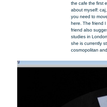
the cafe the first
about myself:
caj
you need to move 
here. The friend 
friend also sugg
studies in
Londo
she is currently 
cosmopolitan and r