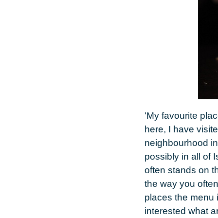
'My favourite pla
here, I have visite
neighbourhood in 
possibly in all of
often stands on th
the way you often
places the menu i
interested what a