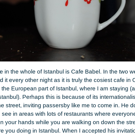
ce in the whole of
Istanbul
is
Cafe Babel
. In the two 
d it every other night as it is truly the cosiest cafe in
C
the European part of Istanbul, where I am staying (
 Istanbul). Perhaps this is because of its internation
e street, inviting passersby like me to come in. He do
 see in areas with lots of restaurants where everyon
n your hands while you are walking on down the stre
re you doing in Istanbul. When I accepted his invitati