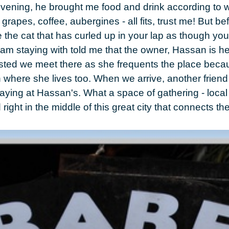
 evening, he brought me food and drink according to w
, grapes, coffee, aubergines
- all fits, trust me! But be
the cat that has curled up in your lap as though you
I am staying with told me that the owner,
Hassan
is he
ested we meet there as she frequents the place bec
n
where she lives too. When we arrive, another friend i
staying at Hassan's. What a space of gathering - loca
ight in the middle of this great city that connects the