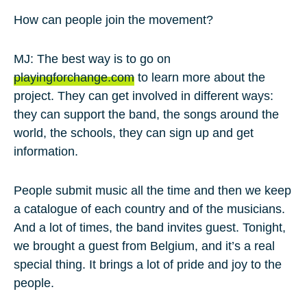
How can people join the movement?
MJ: The best way is to go on
playingforchange.com
to learn more about the
project. They can get involved in different ways:
they can support the band, the songs around the
world, the schools, they can sign up and get
information.
People submit music all the time and then we keep
a catalogue of each country and of the musicians.
And a lot of times, the band invites guest. Tonight,
we brought a guest from Belgium, and it’s a real
special thing. It brings a lot of pride and joy to the
people.