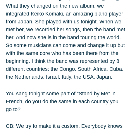
What they changed on the new album, we
integrated Keiko Komaki, an amazing piano player
from Japan. She played with us tonight. When we
met her, we recorded her songs, then the band met
her. And now she is in the band touring the world.
So some musicians can come and change it up but
with the same core who has been there from the
beginning. I think the band was represented by 8
different countries: the Congo, South Africa, Cuba,
the Netherlands, Israel, Italy, the USA, Japan.
You sang tonight some part of “Stand by Me” in
French, do you do the same in each country you
go to?
CB: We try to make it a custom. Everybody knows