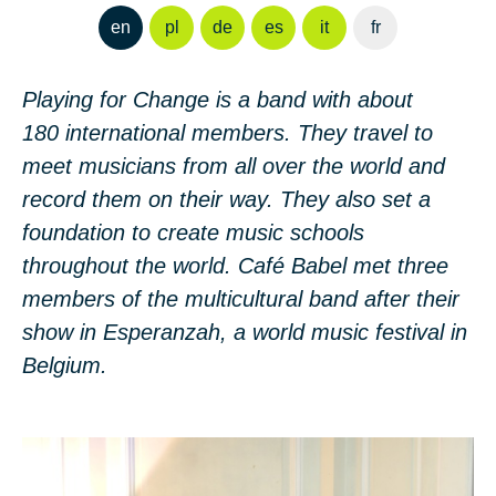
en
pl
de
es
it
fr
Playing for Change is a band with about
180 international members. They travel to
meet musicians from all over the world and
record them on their way. They also set a
foundation to create music schools
throughout the world. Café Babel met three
members of the multicultural band after their
show in Esperanzah, a world music festival in
Belgium.