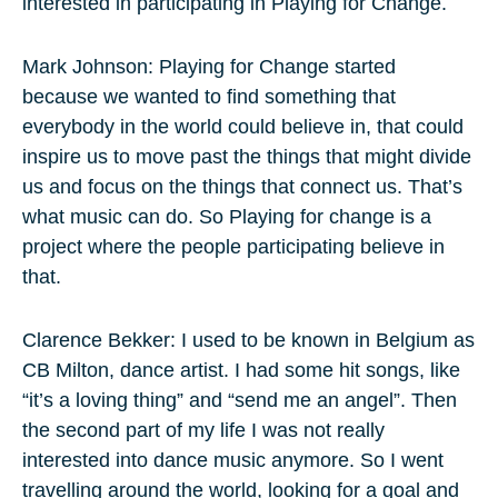
interested in participating in Playing for Change.
Mark Johnson: Playing for Change started
because we wanted to find something that
everybody in the world could believe in, that could
inspire us to move past the things that might divide
us and focus on the things that connect us. That’s
what music can do. So Playing for change is a
project where the people participating believe in
that.
Clarence Bekker: I used to be known in Belgium as
CB Milton, dance artist. I had some hit songs, like
“it’s a loving thing” and “send me an angel”. Then
the second part of my life I was not really
interested into dance music anymore. So I went
travelling around the world, looking for a goal and