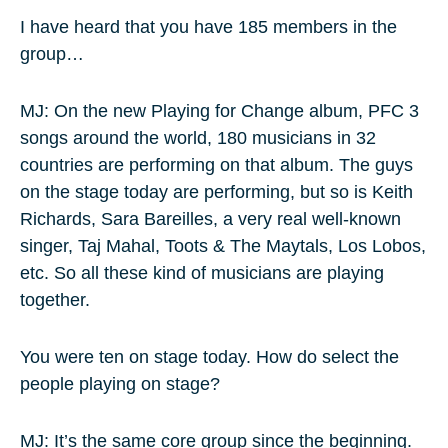
I have heard that you have 185 members in the
group…
MJ: On the new Playing for Change album, PFC 3
songs around the world, 180 musicians in 32
countries are performing on that album. The guys
on the stage today are performing, but so is Keith
Richards, Sara Bareilles, a very real well-known
singer, Taj Mahal, Toots & The Maytals, Los Lobos,
etc. So all these kind of musicians are playing
together.
You were ten on stage today. How do select the
people playing on stage?
MJ: It’s the same core group since the beginning.