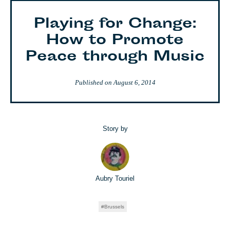
Playing for Change:
How to Promote
Peace through Music
Published on
August 6, 2014
Story by
Aubry Touriel
Brussels