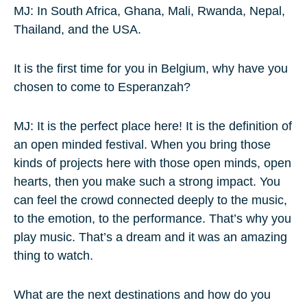
MJ: In South Africa, Ghana, Mali, Rwanda, Nepal,
Thailand, and the USA.
It is the first time for you in Belgium, why have you
chosen to come to Esperanzah?
MJ: It is the perfect place here! It is the definition of
an open minded festival. When you bring those
kinds of projects here with those open minds, open
hearts, then you make such a strong impact. You
can feel the crowd connected deeply to the music,
to the emotion, to the performance. That’s why you
play music. That’s a dream and it was an amazing
thing to watch.
What are the next destinations and how do you