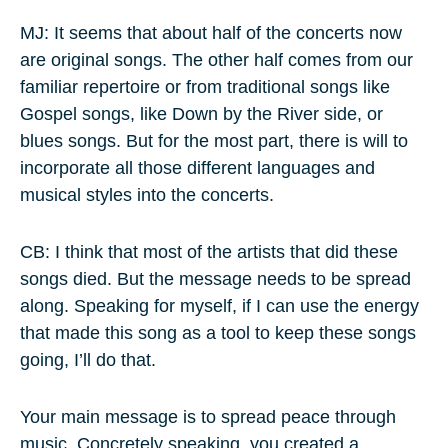
MJ: It seems that about half of the concerts now
are original songs. The other half comes from our
familiar repertoire or from traditional songs like
Gospel songs, like Down by the River side, or
blues songs. But for the most part, there is will to
incorporate all those different languages and
musical styles into the concerts.
CB: I think that most of the artists that did these
songs died. But the message needs to be spread
along. Speaking for myself, if I can use the energy
that made this song as a tool to keep these songs
going, I’ll do that.
Your main message is to spread peace through
music. Concretely speaking, you created a