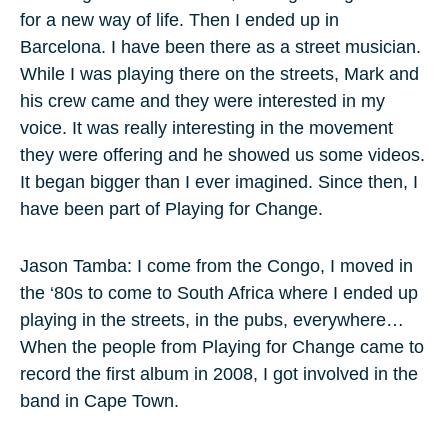
for a new way of life. Then I ended up in
Barcelona. I have been there as a street musician.
While I was playing there on the streets, Mark and
his crew came and they were interested in my
voice. It was really interesting in the movement
they were offering and he showed us some videos.
It began bigger than I ever imagined. Since then, I
have been part of Playing for Change.
Jason Tamba: I come from the Congo, I moved in
the ‘80s to come to South Africa where I ended up
playing in the streets, in the pubs, everywhere…
When the people from Playing for Change came to
record the first album in 2008, I got involved in the
band in Cape Town.