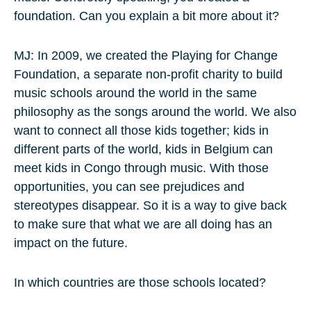
foundation. Can you explain a bit more about it?
MJ: In 2009, we created the Playing for Change
Foundation, a separate non-profit charity to build
music schools around the world in the same
philosophy as the songs around the world. We also
want to connect all those kids together; kids in
different parts of the world, kids in Belgium can
meet kids in Congo through music. With those
opportunities, you can see prejudices and
stereotypes disappear. So it is a way to give back
to make sure that what we are all doing has an
impact on the future.
In which countries are those schools located?