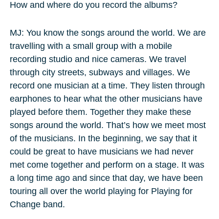
How and where do you record the albums?
MJ: You know the songs around the world. We are
travelling with a small group with a mobile
recording studio and nice cameras. We travel
through city streets, subways and villages. We
record one musician at a time. They listen through
earphones to hear what the other musicians have
played before them. Together they make these
songs around the world. That’s how we meet most
of the musicians. In the beginning, we say that it
could be great to have musicians we had never
met come together and perform on a stage. It was
a long time ago and since that day, we have been
touring all over the world playing for Playing for
Change band.