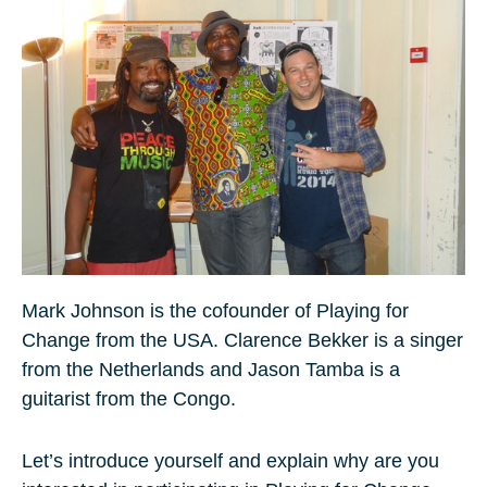
Mark Johnson is the cofounder of Playing for
Change from the USA. Clarence Bekker is a singer
from the Netherlands and Jason Tamba is a
guitarist from the Congo.
Let’s introduce yourself and explain why are you