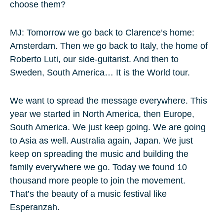
choose them?
MJ: Tomorrow we go back to Clarence’s home:
Amsterdam. Then we go back to Italy, the home of
Roberto Luti, our side-guitarist. And then to
Sweden, South America… It is the World tour.
We want to spread the message everywhere. This
year we started in North America, then Europe,
South America. We just keep going. We are going
to Asia as well. Australia again, Japan. We just
keep on spreading the music and building the
family everywhere we go. Today we found 10
thousand more people to join the movement.
That’s the beauty of a music festival like
Esperanzah.