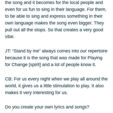
the song and it becomes for the local people and
even for us fun to sing in their language. For them,
to be able to sing and express something in their
own language makes the song even bigger. They
pull out all the stops. So that creates a very good
vibe.
JT: “Stand by me” always comes into our repertoire
because it is the song that was made for Playing
for Change [spirit] and a lot of people know it.
CB: For us every night when we play all around the
world, it gives us a little stimulation to play. It also
makes it very interesting for us.
Do you create your own lyrics and songs?