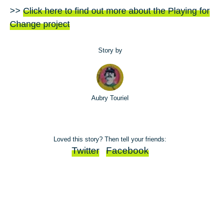
>>
Click here to find out more about the Playing for
Change project
Story by
Aubry Touriel
Loved this story? Then tell your friends:
Twitter
Facebook