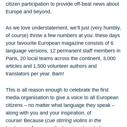
citizen participation to provide off-beat news about
Europe and beyond.
As we love understatement, we’ll just (very humbly,
of course) throw a few numbers at you: these days
your favourite European magazine consists of
6
language versions
,
12 permanent staff members
in
Paris,
20 local teams
across the continent,
3,000
articles
and
1,500 volunteer authors and
translators
per year. Bam!
This is all reason enough to celebrate the first
media organisation to give a voice to all European
citizens – no matter what language they speak –
along with you and your inspiration, of
course! Because (
cue stirring violins in the