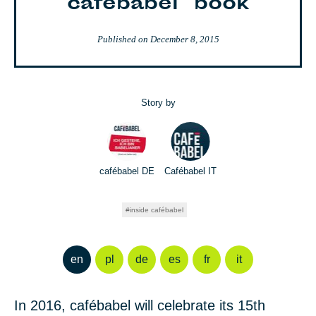
cafébabel" book
Published on
December 8, 2015
Story by
cafébabel DE
Cafébabel IT
inside cafébabel
en
pl
de
es
fr
it
In 2016, cafébabel will celebrate its 15th