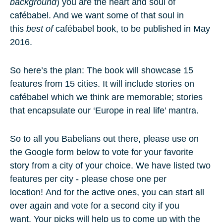
background
)
you
are the heart and soul of
cafébabel. And we want some of that soul in
this
best of
cafébabel book, to be published in May
2016.
So here’s the plan: The book will showcase
15
features
from
15 cities
. It will include stories on
cafébabel which we think are memorable; stories
that encapsulate our ‘
Europe in real life
’ mantra.
So to all you Babelians out there, please use on
the Google form below to vote for your favorite
story from a city
of your choice. We have listed
two
features per city
- please chose one per
location! And for the active ones, you can start all
over again and vote for a second city if you
want. Your picks will help us to come up with the