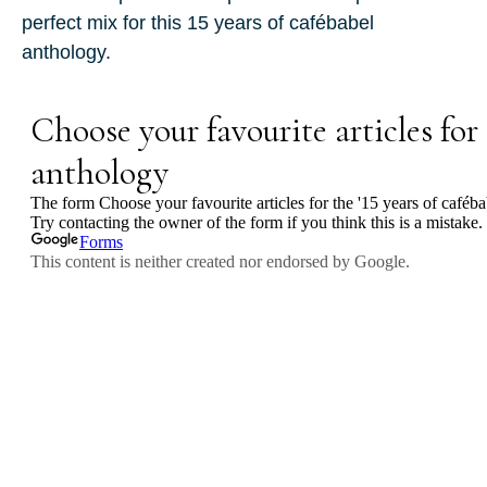
perfect mix for this
15 years of cafébabel
anthology.