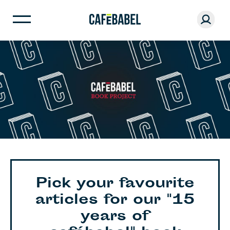
Pick your favourite
articles for our "15
years of