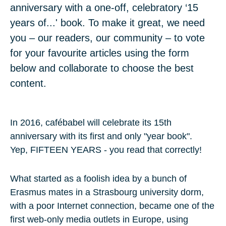
anniversary with a one-off, celebratory ‘15
years of...' book. To make it great, we need
you – our readers, our community – to vote
for your favourite articles using the form
below and collaborate to choose the best
content.
In 2016, cafébabel will celebrate its
15th
anniversary
with its first and only "year book".
Yep,
FIFTEEN YEARS
- you read that correctly!
What started as a foolish idea by a bunch of
Erasmus mates in a Strasbourg university dorm,
with a poor Internet connection, became one of the
first web-only media outlets in Europe, using