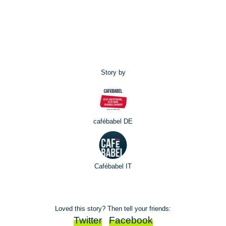
Story by
cafébabel DE
Cafébabel IT
Loved this story? Then tell your friends:
Twitter
Facebook