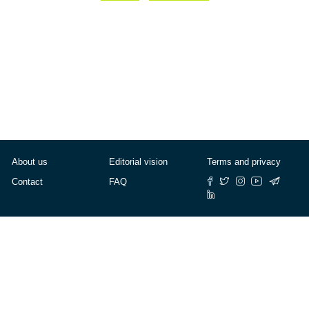
About us
Editorial vision
Terms and privacy
Contact
FAQ
© Cafébabel — 2025