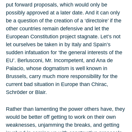
put forward proposals, which would only be
possibly approved at a later date. And it can only
be a question of the creation of a ‘directoire’ if the
other countries remain defensive and let the
European Constitution project stagnate. Let’s not
let ourselves be taken in by Italy and Spain’s
sudden infatuation for ‘the general interests of the
EU’. Berlusconi, Mr. Incompetent, and Ana de
Palacio, whose dogmatism is well known in
Brussels, carry much more responsibility for the
current bad situation in Europe than Chirac,
Schröder or Blair.
Rather than lamenting the power others have, they
would be better off getting to work on their own
weaknesses, unjamming the breaks, and getting