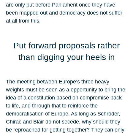
are only put before Parliament once they have
been mapped out and democracy does not suffer
at all from this.
Put forward proposals rather
than digging your heels in
The meeting between Europe’s three heavy
weights must be seen as a opportunity to bring the
idea of a constitution based on compromise back
to life, and through that to reinforce the
democratisation of Europe. As long as Schröder,
Chirac and Blair do not secede, why should they
be reproached for getting together? They can only