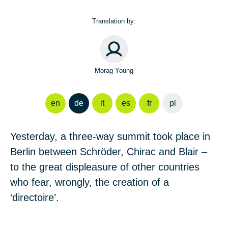
Translation by:
Morag Young
en
de
it
es
fr
pl
Yesterday, a three-way summit took place in
Berlin between Schröder, Chirac and Blair –
to the great displeasure of other countries
who fear, wrongly, the creation of a
‘directoire’.