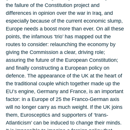
the failure of the Constitution project and
differences in opinion over the war in Iraq, and
especially because of the current economic slump,
Europe needs a boost more than ever. On all these
points, the infamous ‘trio’ has mapped out the
routes to consider: relaunching the economy by
giving the Commission a clear, driving role;
assuring the future of the European Constitution;
and finally constructing a European policy on
defence. The appearance of the UK at the heart of
the traditional couple which together made up the
EU’s engine, Germany and France, is an important
factor: in a Europe of 25 the Franco-German axis
will no longer carry as much weight. If the UK joins
them, Eurosceptics and supporters of ‘trans-
Atlanticism’ can be induced to change their minds.