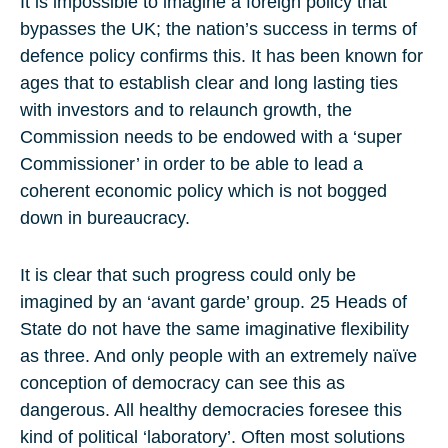
It is impossible to imagine a foreign policy that
bypasses the UK; the nation’s success in terms of
defence policy confirms this. It has been known for
ages that to establish clear and long lasting ties
with investors and to relaunch growth, the
Commission needs to be endowed with a ‘super
Commissioner’ in order to be able to lead a
coherent economic policy which is not bogged
down in bureaucracy.
It is clear that such progress could only be
imagined by an ‘avant garde’ group. 25 Heads of
State do not have the same imaginative flexibility
as three. And only people with an extremely naïve
conception of democracy can see this as
dangerous. All healthy democracies foresee this
kind of political ‘laboratory’. Often most solutions