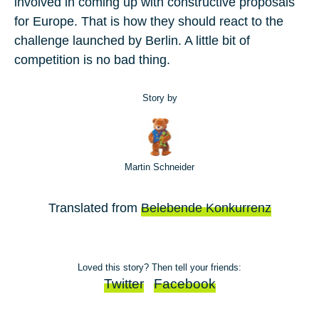
involved in coming up with constructive proposals
for Europe. That is how they should react to the
challenge launched by Berlin. A little bit of
competition is no bad thing.
Story by
Martin Schneider
Translated from
Belebende Konkurrenz
Loved this story? Then tell your friends:
Twitter
Facebook