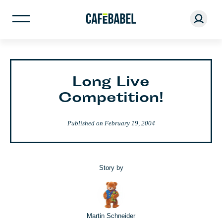
Long Live
Competition!
Published on
February 19, 2004
Story by
Martin Schneider