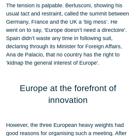
The tension is palpable. Berlusconi, showing his
usual tact and restraint, called the summit between
Germany, France and the UK a ‘big mess’. He
went on to say, ‘Europe doesn’t need a directoire’.
Spain didn’t waste any time in following suit,
declaring through its Minister for Foreign Affairs,
Ana de Palacio, that no country has the right to
‘kidnap the general interest of Europe’.
Europe at the forefront of
innovation
However, the three European heavy weights had
good reasons for organising such a meeting. After