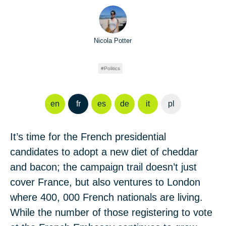
Nicola Potter
Politics
en
fr
es
de
it
pl
It’s time for the French presidential
candidates to adopt a new diet of cheddar
and bacon; the campaign trail doesn’t just
cover France, but also ventures to London
where 400, 000 French nationals are living.
While the number of those registering to vote