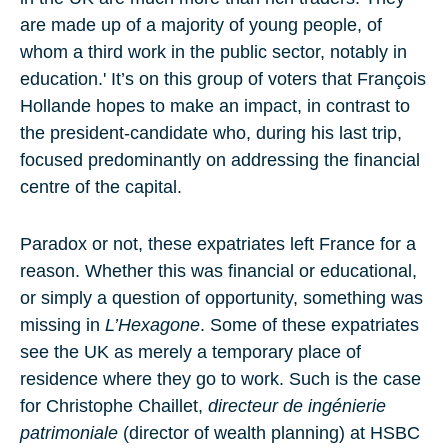
are made up of a majority of young people, of
whom a third work in the public sector, notably in
education.' It’s on this group of voters that François
Hollande hopes to make an impact, in contrast to
the president-candidate who, during his last trip,
focused predominantly on addressing the financial
centre of the capital.
Paradox or not, these expatriates left France for a
reason. Whether this was financial or educational,
or simply a question of opportunity, something was
missing in
L’Hexagone
. Some of these expatriates
see the UK as merely a temporary place of
residence where they go to work. Such is the case
for Christophe Chaillet,
directeur de ingénierie
patrimoniale
(director of wealth planning) at HSBC