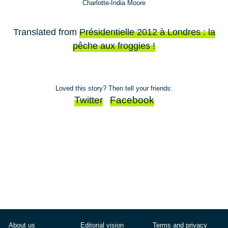
Charlotte-India Moore
Translated from
Présidentielle 2012 à Londres : la
pêche aux froggies !
Loved this story? Then tell your friends:
Twitter
Facebook
About us
Editorial vision
Terms and privacy