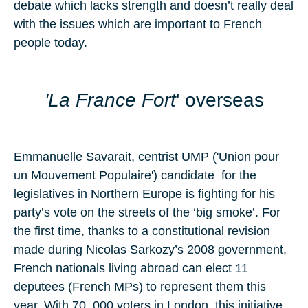
debate which lacks strength and doesn’t really deal
with the issues which are important to French
people today.
'
La France Fort
' overseas
Emmanuelle Savarait, centrist UMP ('Union pour
un Mouvement Populaire') candidate for the
legislatives in Northern Europe is fighting for his
party’s vote on the streets of the ‘big smoke’. For
the first time, thanks to a constitutional revision
made during Nicolas Sarkozy’s 2008 government,
French nationals living abroad can elect 11
deputees (French MPs) to represent them this
year. With 70, 000 voters in London, this initiative