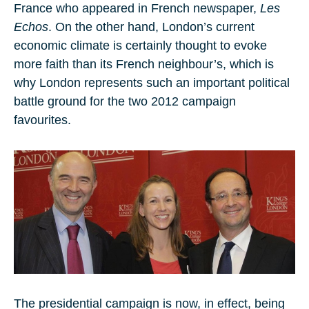
France who appeared in French newspaper,
Les
Echos
. On the other hand, London’s current
economic climate is certainly thought to evoke
more faith than its French neighbour’s, which is
why London represents such an important political
battle ground for the two 2012 campaign
favourites.
The presidential campaign is now, in effect, being