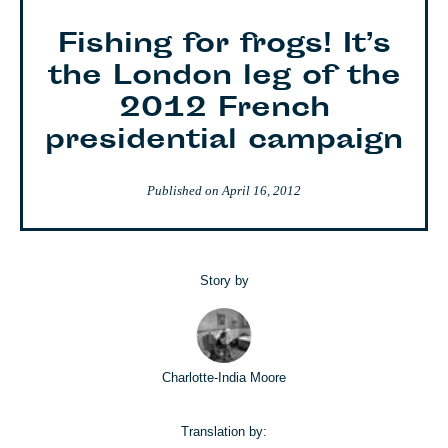
Fishing for frogs! It’s
the London leg of the
2012 French
presidential campaign
Published on
April 16, 2012
Story by
Charlotte-India Moore
Translation by: