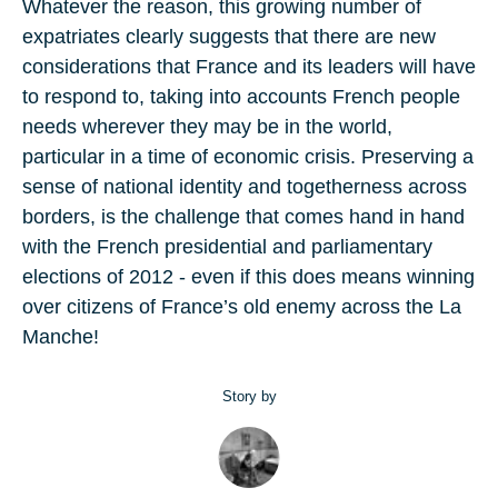
Whatever the reason, this growing number of
expatriates clearly suggests that there are new
considerations that France and its leaders will have
to respond to, taking into accounts French people
needs wherever they may be in the world,
particular in a time of economic crisis. Preserving a
sense of national identity and togetherness across
borders, is the challenge that comes hand in hand
with the French presidential and parliamentary
elections of 2012 - even if this does means winning
over citizens of France’s old enemy across the La
Manche!
Story by