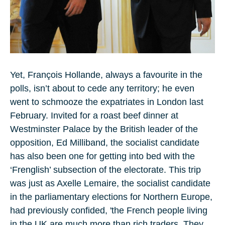
Yet, François Hollande, always a favourite in the
polls, isn’t about to cede any territory; he even
went to schmooze the expatriates in London last
February. Invited for a roast beef dinner at
Westminster Palace by the British leader of the
opposition, Ed Milliband, the socialist candidate
has also been one for getting into bed with the
‘Frenglish’ subsection of the electorate. This trip
was just as Axelle Lemaire, the socialist candidate
in the parliamentary elections for Northern Europe,
had previously confided, 'the French people living
in the UK are much more than rich traders. They