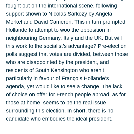
fought out on the international scene, following
support shown to Nicolas Sarkozy by Angela
Merkel and David Cameron. This in turn prompted
Hollande to attempt to woo the opposition in
neighbouring Germany, Italy and the UK. But will
this work to the socialist’s advantage? Pre-election
polls suggest that votes are divided, between those
who are disappointed by the president, and
residents of South Kensington who aren’t
particularly in favour of François Hollande’s
agenda, yet would like to see a change. The lack
of choice on offer for French people abroad, as for
those at home, seems to be the real issue
surrounding this election. In short, there is no
candidate who embodies the ideal president.