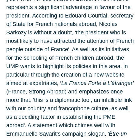
represents a significant advantage in favour of the
president. According to Edouard Courtial, secretary
of State for French nationals abroad, Nicolas
Sarkozy is without a doubt, 'the president who is
most likely to have attracted the attention of French
people outside of France'. As well as its initiatives
for the schooling of French children abroad, the
UMP wants to highlight its policies in this area, in
particular through the creation of a new website
aimed at expatriates, ‘
La France Forte à L’étrange
r’
(France, Strong Abroad) and emphasizes once
more that, 'this is a diplomatic tool, an infallible link
with our country and francophone culture, as well
as a deciding factor in establishing the PME
abroad'. A statement which chimes well with
Emmanuelle Savarit’s campaign slogan, '
Être un