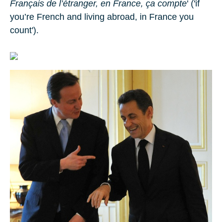
Français de l’étranger, en France, ça compte
' ('if
you’re French and living abroad, in France you
count').