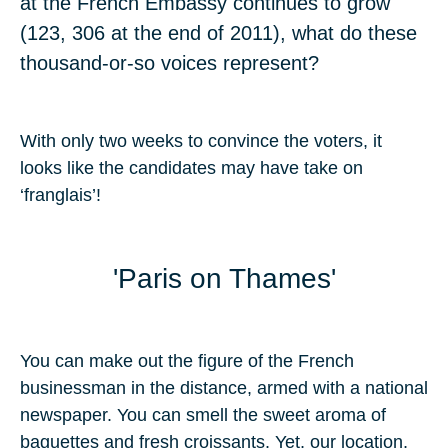
at the French Embassy continues to grow
(123, 306 at the end of 2011), what do these
thousand-or-so voices represent?
With only two weeks to convince the voters, it
looks like the candidates may have take on
‘franglais’!
'Paris on Thames'
You can make out the figure of the French
businessman in the distance, armed with a national
newspaper. You can smell the sweet aroma of
baguettes and fresh croissants. Yet, our location,