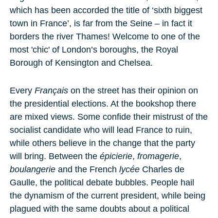
which has been accorded the title of ‘sixth biggest
town in France’, is far from the Seine – in fact it
borders the river Thames! Welcome to one of the
most 'chic' of London’s boroughs, the Royal
Borough of Kensington and Chelsea.
Every
Français
on the street has their opinion on
the presidential elections. At the bookshop there
are mixed views. Some confide their mistrust of the
socialist candidate who will lead France to ruin,
while others believe in the change that the party
will bring. Between the
épicierie
,
fromagerie
,
boulangerie
and the French
lycée
Charles de
Gaulle, the political debate bubbles. People hail
the dynamism of the current president, while being
plagued with the same doubts about a political