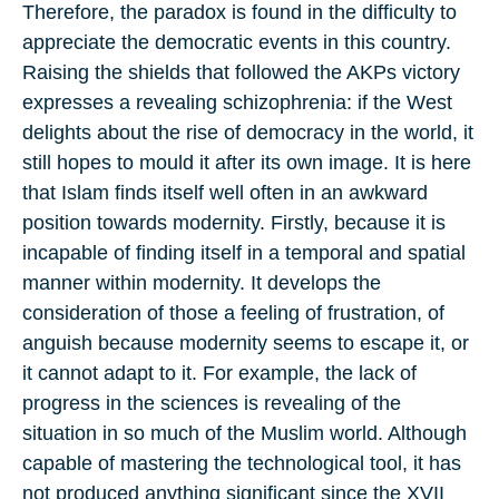
Therefore, the paradox is found in the difficulty to
appreciate the democratic events in this country.
Raising the shields that followed the AKPs victory
expresses a revealing schizophrenia: if the West
delights about the rise of democracy in the world, it
still hopes to mould it after its own image. It is here
that Islam finds itself well often in an awkward
position towards modernity. Firstly, because it is
incapable of finding itself in a temporal and spatial
manner within modernity. It develops the
consideration of those a feeling of frustration, of
anguish because modernity seems to escape it, or
it cannot adapt to it. For example, the lack of
progress in the sciences is revealing of the
situation in so much of the Muslim world. Although
capable of mastering the technological tool, it has
not produced anything significant since the XVII