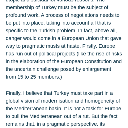
membership of Turkey must be the subject of
profound work. A process of negotiations needs to
be put into place, taking into account all that is
specific to the Turkish problem. In fact, above all,
danger would come in a European Union that gave
way to pragmatic musts at haste. Firstly, Europe
has run out of political projects (like the rise of risks
in the elaboration of the European Constitution and
the uncertain challenge posed by enlargement
from 15 to 25 members.)
Finally, I believe that Turkey must take part in a
global vision of modernisation and homogeneity of
the Mediterranean basin. It is not a task for Europe
to pull the Mediterranean out of a rut. But the fact
remains that, in a pragmatic perspective, its