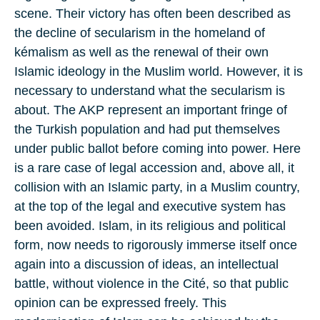
scene. Their victory has often been described as
the decline of secularism in the homeland of
kémalism as well as the renewal of their own
Islamic ideology in the Muslim world. However, it is
necessary to understand what the secularism is
about. The AKP represent an important fringe of
the Turkish population and had put themselves
under public ballot before coming into power. Here
is a rare case of legal accession and, above all, it
collision with an Islamic party, in a Muslim country,
at the top of the legal and executive system has
been avoided. Islam, in its religious and political
form, now needs to rigorously immerse itself once
again into a discussion of ideas, an intellectual
battle, without violence in the Cité, so that public
opinion can be expressed freely. This