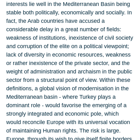
interests lie well in the Mediterranean Basin being
stable both politically, economically and socially. In
fact, the Arab countries have accused a
considerable delay in a great number of fields:
weakness of institutions, inexistence of civil society
and corruption of the elite on a political viewpoint;
lack of diversity in economic resources, weakness
or rather inexistence of the private sector, and the
weight of administration and archaism in the public
sector from a structural point of view. Within these
definitions, a global vision of modernisation in the
Mediterranean basin - where Turkey plays a
dominant role - would favorise the emerging of a
strongly integrated and economic pole, which
would reconcile Europe with its universal vocation
of maintaining Human rights. The risk is large.
Europe, through its wish to give itself finite borders