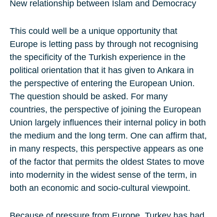
New relationship between Islam and Democracy
This could well be a unique opportunity that
Europe is letting pass by through not recognising
the specificity of the Turkish experience in the
political orientation that it has given to Ankara in
the perspective of entering the European Union.
The question should be asked. For many
countries, the perspective of joining the European
Union largely influences their internal policy in both
the medium and the long term. One can affirm that,
in many respects, this perspective appears as one
of the factor that permits the oldest States to move
into modernity in the widest sense of the term, in
both an economic and socio-cultural viewpoint.
Because of pressure from Europe, Turkey has had