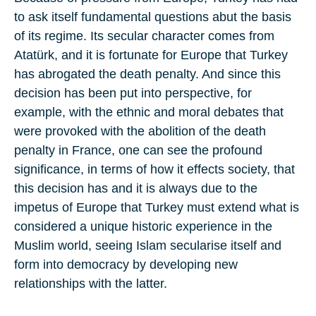
to ask itself fundamental questions abut the basis
of its regime. Its secular character comes from
Atatürk, and it is fortunate for Europe that Turkey
has abrogated the death penalty. And since this
decision has been put into perspective, for
example, with the ethnic and moral debates that
were provoked with the abolition of the death
penalty in France, one can see the profound
significance, in terms of how it effects society, that
this decision has and it is always due to the
impetus of Europe that Turkey must extend what is
considered a unique historic experience in the
Muslim world, seeing Islam secularise itself and
form into democracy by developing new
relationships with the latter.