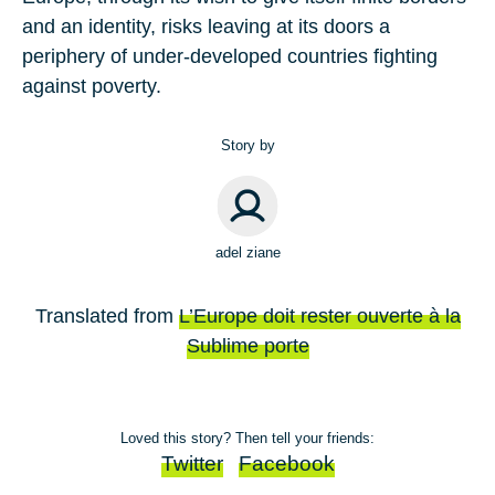
and an identity, risks leaving at its doors a
periphery of under-developed countries fighting
against poverty.
Story by
adel ziane
Translated from
L’Europe doit rester ouverte à la
Sublime porte
Loved this story? Then tell your friends:
Twitter
Facebook