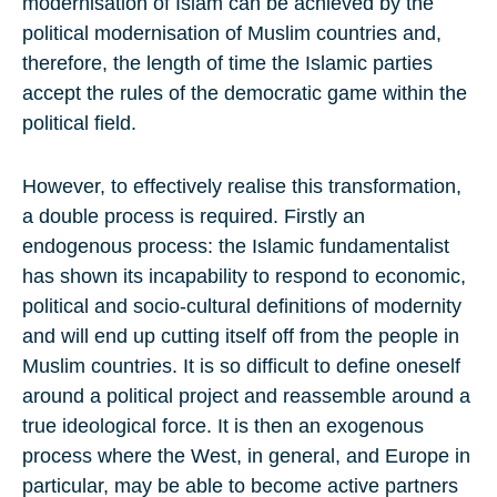
modernisation of Islam can be achieved by the
political modernisation of Muslim countries and,
therefore, the length of time the Islamic parties
accept the rules of the democratic game within the
political field.
However, to effectively realise this transformation,
a double process is required. Firstly an
endogenous process: the Islamic fundamentalist
has shown its incapability to respond to economic,
political and socio-cultural definitions of modernity
and will end up cutting itself off from the people in
Muslim countries. It is so difficult to define oneself
around a political project and reassemble around a
true ideological force. It is then an exogenous
process where the West, in general, and Europe in
particular, may be able to become active partners