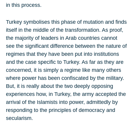
in this process.
Turkey symbolises this phase of mutation and finds
itself in the middle of the transformation. As proof,
the majority of leaders in Arab countries cannot
see the significant difference between the nature of
regimes that they have been put into institutions
and the case specific to Turkey. As far as they are
concerned, it is simply a regime like many others
where power has been confiscated by the military.
But, it is really about the two deeply opposing
experiences how, in Turkey, the army accepted the
arrival of the Islamists into power, admittedly by
responding to the principles of democracy and
secularism.