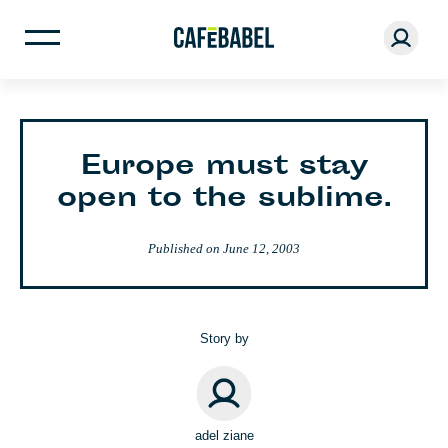
Europe must stay
open to the sublime.
Published on
June 12, 2003
Story by
adel ziane