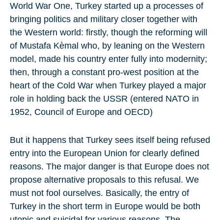
World War One, Turkey started up a processes of
bringing politics and military closer together with
the Western world: firstly, though the reforming will
of Mustafa Kèmal who, by leaning on the Western
model, made his country enter fully into modernity;
then, through a constant pro-west position at the
heart of the Cold War when Turkey played a major
role in holding back the USSR (entered NATO in
1952, Council of Europe and OECD)
But it happens that Turkey sees itself being refused
entry into the European Union for clearly defined
reasons. The major danger is that Europe does not
propose alternative proposals to this refusal. We
must not fool ourselves. Basically, the entry of
Turkey in the short term in Europe would be both
utopic and suicidal for various reasons. The