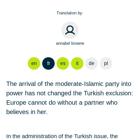
Translation by:
annabel browne
en
fr
es
it
de
pl
The arrival of the moderate-Islamic party into
power has not changed the Turkish exclusion:
Europe cannot do without a partner who
believes in her.
In the administration of the Turkish issue, the