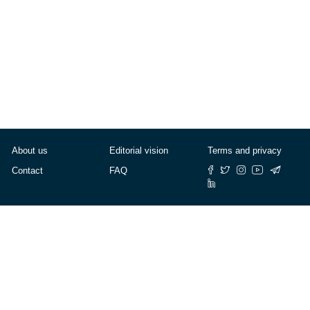
About us
Editorial vision
Terms and privacy
Contact
FAQ
© Cafébabel — 2025