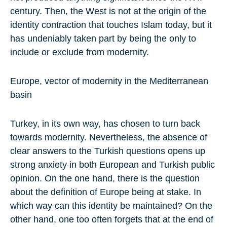
century. Then, the West is not at the origin of the
identity contraction that touches Islam today, but it
has undeniably taken part by being the only to
include or exclude from modernity.
Europe, vector of modernity in the Mediterranean
basin
Turkey, in its own way, has chosen to turn back
towards modernity. Nevertheless, the absence of
clear answers to the Turkish questions opens up
strong anxiety in both European and Turkish public
opinion. On the one hand, there is the question
about the definition of Europe being at stake. In
which way can this identity be maintained? On the
other hand, one too often forgets that at the end of