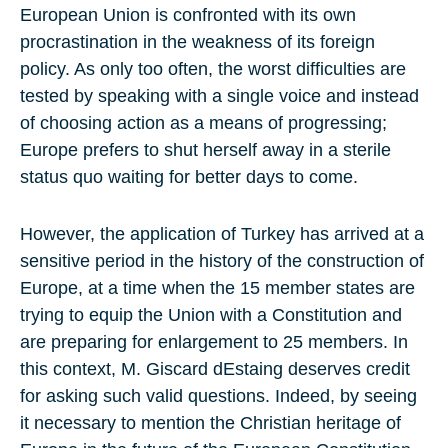
European Union is confronted with its own
procrastination in the weakness of its foreign
policy. As only too often, the worst difficulties are
tested by speaking with a single voice and instead
of choosing action as a means of progressing;
Europe prefers to shut herself away in a sterile
status quo waiting for better days to come.
However, the application of Turkey has arrived at a
sensitive period in the history of the construction of
Europe, at a time when the 15 member states are
trying to equip the Union with a Constitution and
are preparing for enlargement to 25 members. In
this context, M. Giscard dEstaing deserves credit
for asking such valid questions. Indeed, by seeing
it necessary to mention the Christian heritage of