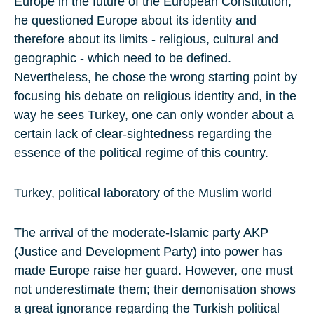
Europe in the future of the European Constitution,
he questioned Europe about its identity and
therefore about its limits - religious, cultural and
geographic - which need to be defined.
Nevertheless, he chose the wrong starting point by
focusing his debate on religious identity and, in the
way he sees Turkey, one can only wonder about a
certain lack of clear-sightedness regarding the
essence of the political regime of this country.
Turkey, political laboratory of the Muslim world
The arrival of the moderate-Islamic party AKP
(Justice and Development Party) into power has
made Europe raise her guard. However, one must
not underestimate them; their demonisation shows
a great ignorance regarding the Turkish political