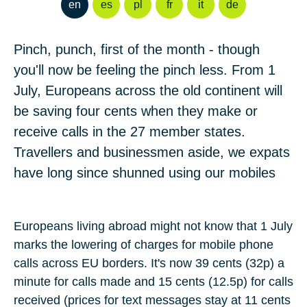
en
es
pl
fr
it
de
Pinch, punch, first of the month - though
you'll now be feeling the pinch less. From 1
July, Europeans across the old continent will
be saving four cents when they make or
receive calls in the 27 member states.
Travellers and businessmen aside, we expats
have long since shunned using our mobiles
Europeans living abroad might not know that
1 July
marks the lowering of charges for mobile phone
calls across EU borders. It's now
39 cents
(
32p
) a
minute for calls made and
15 cents
(
12.5p
) for calls
received (prices for text messages stay at
11 cents