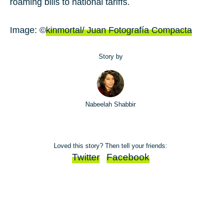
roaming bills to national tariffs.
Image: ©
kinmortal/ Juan Fotografía Compacta
Story by
Nabeelah Shabbir
Loved this story? Then tell your friends:
Twitter
Facebook