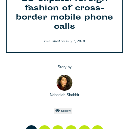
fashion of cross-
border mobile phone
calls
Published on
July 1, 2010
Story by
Nabeelah Shabbir
Society