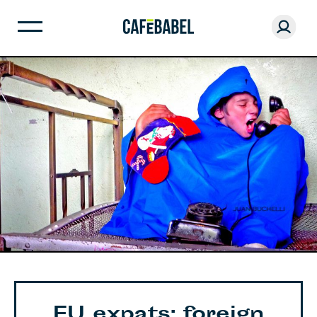
EU expats: foreign