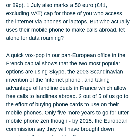
or
89p
). 1 July also marks a
50 euro
(
£41,
excluding VAT
) cap for those of you who access
the internet via phones or laptops. But who actually
uses their mobile phone to make calls abroad, let
alone for
data roaming
?
A quick vox-pop in our pan-European office in the
French capital shows that the two most popular
options are using
Skype,
the 2003 Scandinavian
invention of the 'internet phone', and taking
advantage of
landline deals
in France which allow
free calls to landlines abroad.
2 out of 5
of us go to
the effort of buying
phone cards
to use on their
mobile phones. Only five more years to go for utter
mobile phone zen though - by
2015
, the European
commission say they will have brought down