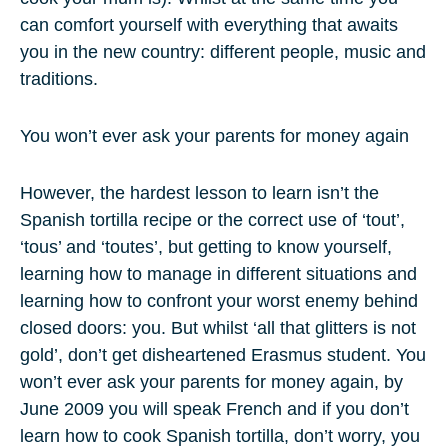
can comfort yourself with everything that awaits
you in the new country: different people, music and
traditions.
You won’t ever ask your parents for money again
However, the hardest lesson to learn isn’t the
Spanish tortilla recipe or the correct use of ‘tout’,
‘tous’ and ‘toutes’, but getting to know yourself,
learning how to manage in different situations and
learning how to confront your worst enemy behind
closed doors: you. But whilst ‘all that glitters is not
gold’, don’t get disheartened Erasmus student. You
won’t ever ask your parents for money again, by
June 2009 you will speak French and if you don’t
learn how to cook Spanish tortilla, don’t worry, you