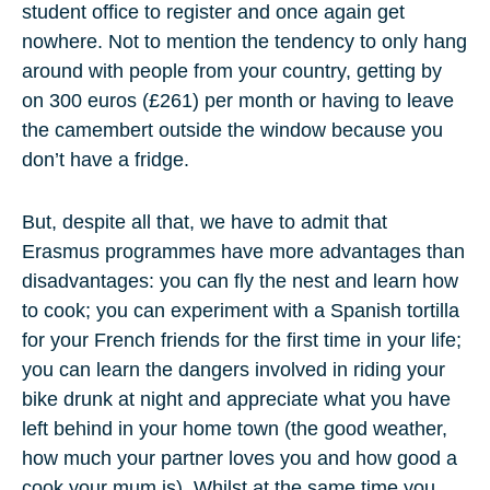
student office to register and once again get
nowhere. Not to mention the tendency to only hang
around with people from your country, getting by
on 300 euros (£261) per month or having to leave
the camembert outside the window because you
don’t have a fridge.
But, despite all that, we have to admit that
Erasmus programmes have more advantages than
disadvantages: you can fly the nest and learn how
to cook; you can experiment with a Spanish tortilla
for your French friends for the first time in your life;
you can learn the dangers involved in riding your
bike drunk at night and appreciate what you have
left behind in your home town (the good weather,
how much your partner loves you and how good a
cook your mum is). Whilst at the same time you