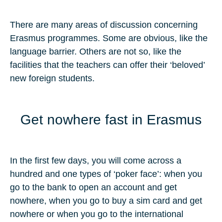
There are many areas of discussion concerning
Erasmus programmes. Some are obvious, like the
language barrier. Others are not so, like the
facilities that the teachers can offer their ‘beloved’
new foreign students.
Get nowhere fast in Erasmus
In the first few days, you will come across a
hundred and one types of ‘poker face’: when you
go to the bank to open an account and get
nowhere, when you go to buy a sim card and get
nowhere or when you go to the international