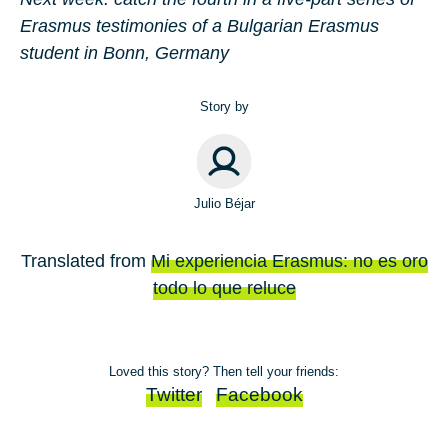
Erasmus testimonies of a Bulgarian Erasmus
student in Bonn, Germany
Story by
Julio Béjar
Translated from
Mi experiencia Erasmus: no es oro
todo lo que reluce
Loved this story? Then tell your friends:
Twitter
Facebook