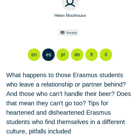
Helen Moorhouse
Society
en
es
pl
de
fr
it
What happens to those Erasmus students
who leave a relationship or partner behind?
And those who can’t handle their beer? Does
that mean they can’t go too? Tips for
heartened and disheartened Erasmus
students who find themselves in a different
culture, pitfalls included