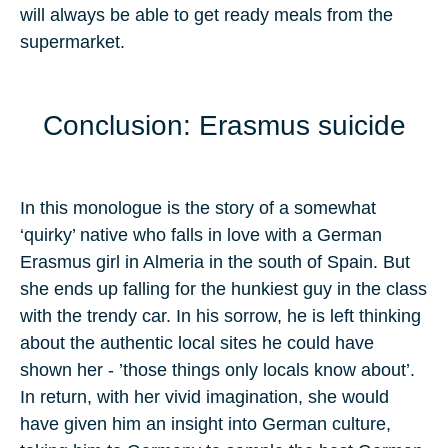
will always be able to get ready meals from the
supermarket.
Conclusion: Erasmus suicide
In this monologue is the story of a somewhat
‘quirky’ native who falls in love with a German
Erasmus girl in Almeria in the south of Spain. But
she ends up falling for the hunkiest guy in the class
with the trendy car. In his sorrow, he is left thinking
about the authentic local sites he could have
shown her - ’those things only locals know about’.
In return, with her vivid imagination, she would
have given him an insight into German culture,