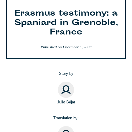
Erasmus testimony: a
Spaniard in Grenoble,
France
Published on
December 5, 2008
Story by
Julio Béjar
Translation by: