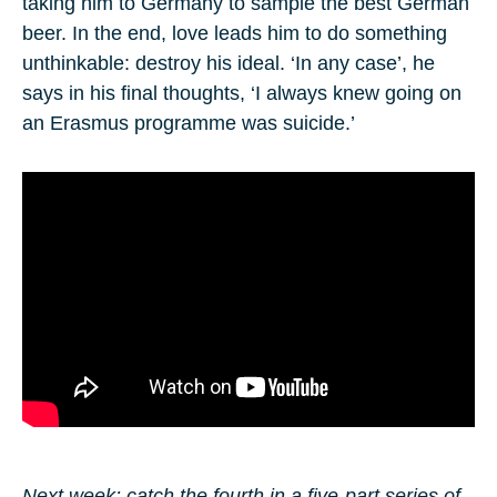
taking him to Germany to sample the best German
beer. In the end, love leads him to do something
unthinkable: destroy his ideal. ‘In any case’, he
says in his final thoughts, ‘I always knew going on
an Erasmus programme was suicide.’
Next week: catch the fourth in a five-part series of