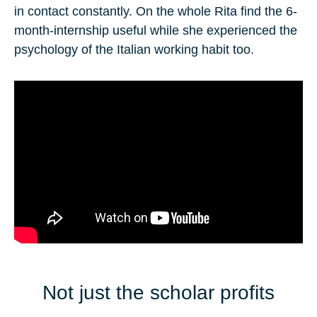
in contact constantly. On the whole Rita find the 6-
month-internship useful while she experienced the
psychology of the Italian working habit too.
Not just the scholar profits