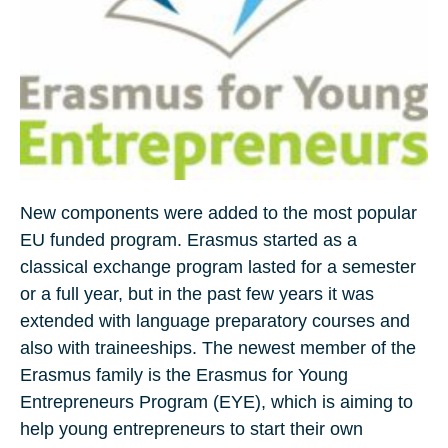
New components were added to the most popular
EU funded program. Erasmus started as a
classical exchange program lasted for a semester
or a full year, but in the past few years it was
extended with language preparatory courses and
also with traineeships. The newest member of the
Erasmus family is the Erasmus for Young
Entrepreneurs Program (EYE), which is aiming to
help young entrepreneurs to start their own