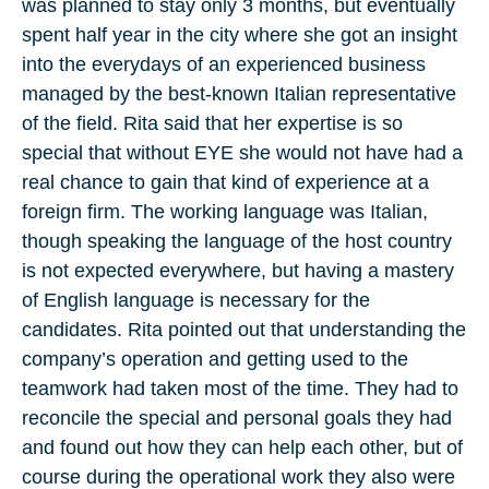
was planned to stay only 3 months, but eventually
spent half year in the city where she got an insight
into the everydays of an experienced business
managed by the best-known Italian representative
of the field. Rita said that her expertise is so
special that without EYE she would not have had a
real chance to gain that kind of experience at a
foreign firm. The working language was Italian,
though speaking the language of the host country
is not expected everywhere, but having a mastery
of English language is necessary for the
candidates. Rita pointed out that understanding the
company’s operation and getting used to the
teamwork had taken most of the time. They had to
reconcile the special and personal goals they had
and found out how they can help each other, but of
course during the operational work they also were