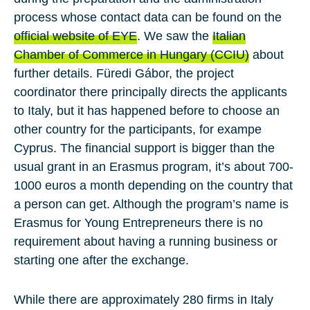
process whose contact data can be found on the
official website of EYE
. We saw the
Italian
Chamber of Commerce in Hungary (CCIU)
about
further details. Füredi Gábor, the project
coordinator there principally directs the applicants
to Italy, but it has happened before to choose an
other country for the participants, for exampe
Cyprus. The financial support is bigger than the
usual grant in an Erasmus program, it’s about 700-
1000 euros a month depending on the country that
a person can get. Although the program’s name is
Erasmus for Young Entrepreneurs there is no
requirement about having a running business or
starting one after the exchange.
While there are approximately 280 firms in Italy