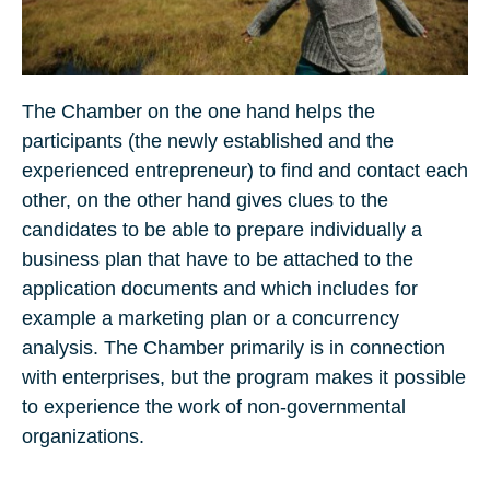
The Chamber on the one hand helps the
participants (the newly established and the
experienced entrepreneur) to find and contact each
other, on the other hand gives clues to the
candidates to be able to prepare individually a
business plan that have to be attached to the
application documents and which includes for
example a marketing plan or a concurrency
analysis. The Chamber primarily is in connection
with enterprises, but the program makes it possible
to experience the work of non-governmental
organizations.