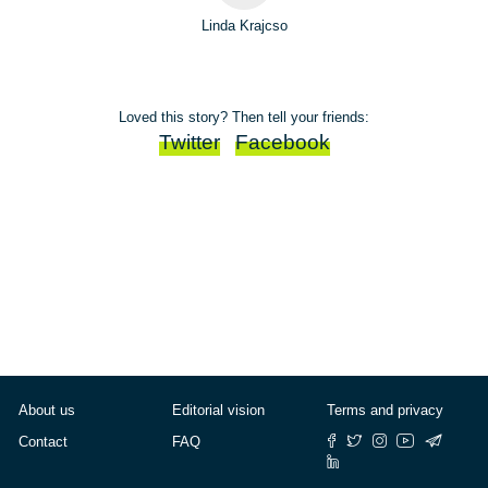
Linda Krajcso
Loved this story? Then tell your friends:
Twitter
Facebook
About us
Editorial vision
Terms and privacy
Contact
FAQ