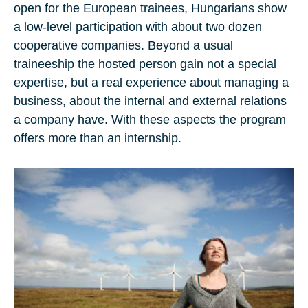
open for the European trainees, Hungarians show
a low-level participation with about two dozen
cooperative companies. Beyond a usual
traineeship the hosted person gain not a special
expertise, but a real experience about managing a
business, about the internal and external relations
a company have. With these aspects the program
offers more than an internship.