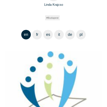
Linda Krajcso
Budapest
en
fr
es
it
de
pl