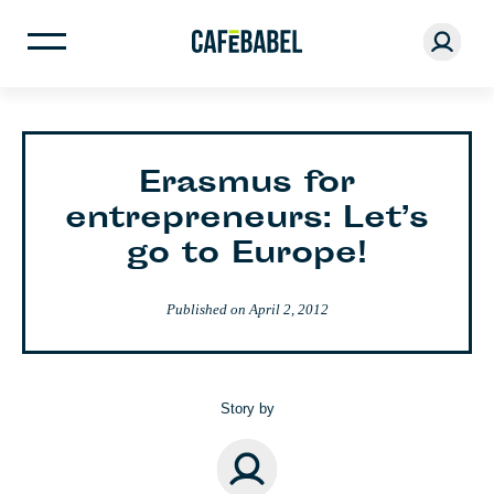
Erasmus for
entrepreneurs: Let’s
go to Europe!
Published on
April 2, 2012
Story by