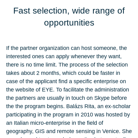
Fast selection, wide range of
opportunities
If the partner organization can host someone, the
interested ones can apply whenever they want,
there is no time limit. The process of the selection
takes about 2 months, which could be faster in
case of the applicant find a specific enterprise on
the website of EYE. To facilitate the administration
the partners are usually in touch on Skype before
the the program begins. Balázs Rita, an ex-scholar
participating in the program in 2010 was hosted by
an Italian micro-enterprise in the field of
geography, GIS and remote sensing in Venice. She