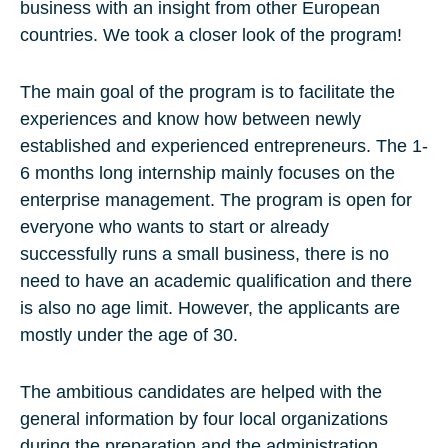
business with an insight from other European
countries. We took a closer look of the program!
The main goal of the program is to facilitate the
experiences and know how between newly
established and experienced entrepreneurs. The 1-
6 months long internship mainly focuses on the
enterprise management. The program is open for
everyone who wants to start or already
successfully runs a small business, there is no
need to have an academic qualification and there
is also no age limit. However, the applicants are
mostly under the age of 30.
The ambitious candidates are helped with the
general information by four local organizations
during the preparation and the administration