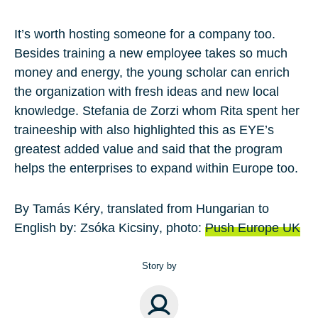
It’s worth hosting someone for a company too.
Besides training a new employee takes so much
money and energy, the young scholar can enrich
the organization with fresh ideas and new local
knowledge. Stefania de Zorzi whom Rita spent her
traineeship with also highlighted this as EYE’s
greatest added value and said that the program
helps the enterprises to expand within Europe too.
By
Tamás Kéry
, translated from Hungarian to
English by:
Zsóka Kicsiny
, photo:
Push Europe UK
Story by