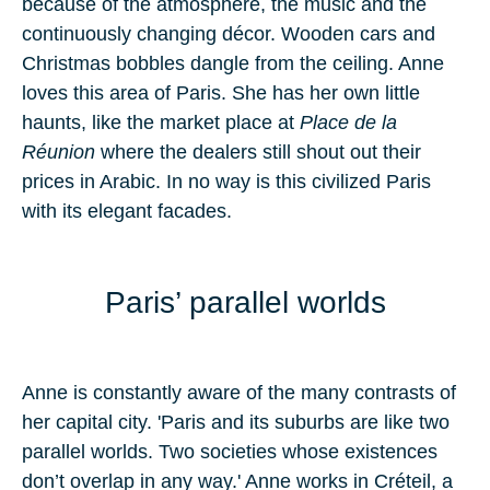
because of the atmosphere, the music and the
continuously changing décor. Wooden cars and
Christmas bobbles dangle from the ceiling. Anne
loves this area of Paris. She has her own little
haunts, like the market place at
Place de la
Réunion
where the dealers still shout out their
prices in Arabic. In no way is this civilized Paris
with its elegant facades.
Paris’ parallel worlds
Anne is constantly aware of the many contrasts of
her capital city. 'Paris and its suburbs are like two
parallel worlds. Two societies whose existences
don’t overlap in any way.' Anne works in Créteil, a