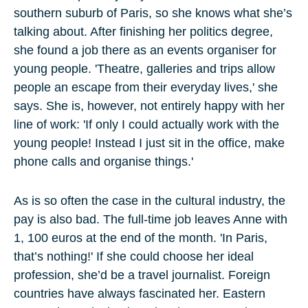
southern suburb of Paris, so she knows what she’s
talking about. After finishing her politics degree,
she found a job there as an events organiser for
young people. 'Theatre, galleries and trips allow
people an escape from their everyday lives,' she
says. She is, however, not entirely happy with her
line of work: 'If only I could actually work with the
young people! Instead I just sit in the office, make
phone calls and organise things.'
As is so often the case in the cultural industry, the
pay is also bad. The full-time job leaves Anne with
1, 100 euros at the end of the month. 'In Paris,
that’s nothing!' If she could choose her ideal
profession, she’d be a travel journalist. Foreign
countries have always fascinated her. Eastern