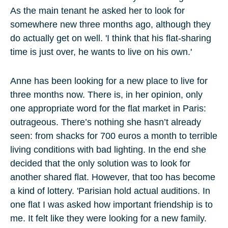
As the main tenant he asked her to look for
somewhere new three months ago, although they
do actually get on well. 'I think that his flat-sharing
time is just over, he wants to live on his own.'
Anne has been looking for a new place to live for
three months now. There is, in her opinion, only
one appropriate word for the flat market in Paris:
outrageous. There’s nothing she hasn’t already
seen: from shacks for 700 euros a month to terrible
living conditions with bad lighting. In the end she
decided that the only solution was to look for
another shared flat. However, that too has become
a kind of lottery. 'Parisian hold actual auditions. In
one flat I was asked how important friendship is to
me. It felt like they were looking for a new family.