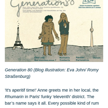
Generation 80 (Blog illustration: Eva John/ Romy
Straßenburg)
'It's aperitif time!' Anne greets me in her local, the
Rhumarin
in Paris' funky 'eleventh' district. The
bar’s name says it all. Every possible kind of rum