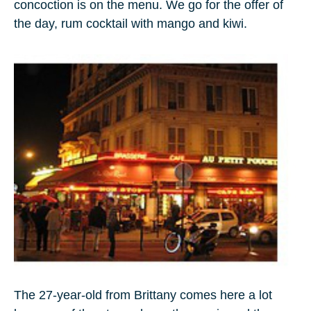
concoction is on the menu. We go for the offer of
the day, rum cocktail with mango and kiwi.
The 27-year-old from Brittany comes here a lot