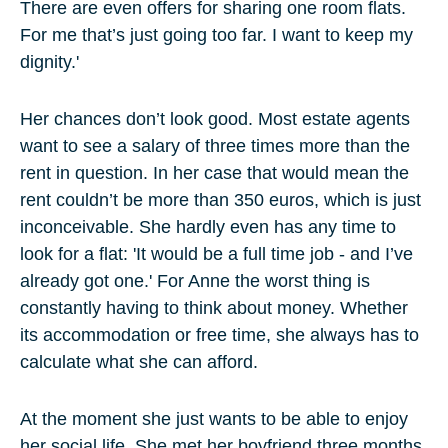
There are even offers for sharing one room flats.
For me that’s just going too far. I want to keep my
dignity.'
Her chances don’t look good. Most estate agents
want to see a salary of three times more than the
rent in question. In her case that would mean the
rent couldn’t be more than 350 euros, which is just
inconceivable. She hardly even has any time to
look for a flat: 'It would be a full time job - and I’ve
already got one.' For Anne the worst thing is
constantly having to think about money. Whether
its accommodation or free time, she always has to
calculate what she can afford.
At the moment she just wants to be able to enjoy
her social life. She met her boyfriend three months