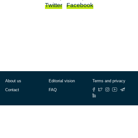
Twitter
Facebook
About us
Editorial vision
Terms and privacy
Contact
FAQ
© Cafébabel — 2025