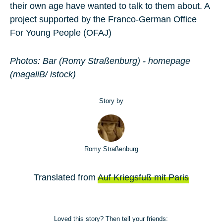
their own age have wanted to talk to them about. A
project supported by the Franco-German Office
For Young People (OFAJ)
Photos: Bar (Romy Straßenburg) - homepage
(magaliB/ istock)
Story by
Romy Straßenburg
Translated from
Auf Kriegsfuß mit Paris
Loved this story? Then tell your friends: