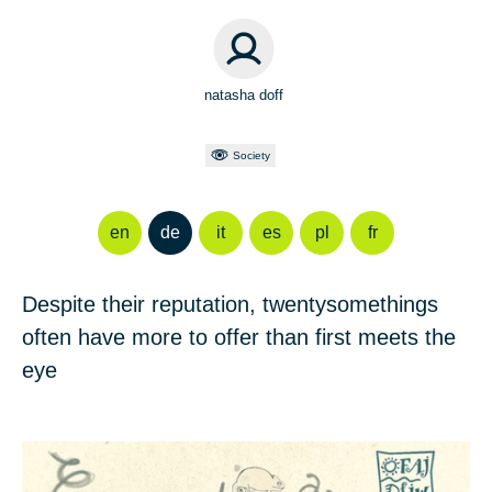
natasha doff
Society
en
de
it
es
pl
fr
Despite their reputation, twentysomethings
often have more to offer than first meets the
eye