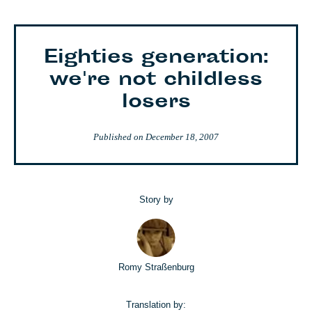
Eighties generation:
we're not childless
losers
Published on
December 18, 2007
Story by
Romy Straßenburg
Translation by: