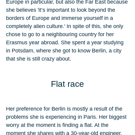
Europe in particular, but also the Far East because
she believes 'it’s important to look beyond the
borders of Europe and immerse yourself in a
completely alien culture.' In spite of this, she only
chose to go to a neighbouring country for her
Erasmus year abroad. She spent a year studying
in Potsdam, where she got to know Berlin, a city
that she is still crazy about.
Flat race
Her preference for Berlin is mostly a result of the
problems she is experiencing in Paris. Her biggest
worry at the moment is finding a flat. At the
moment she shares with a 30-year-old engineer.