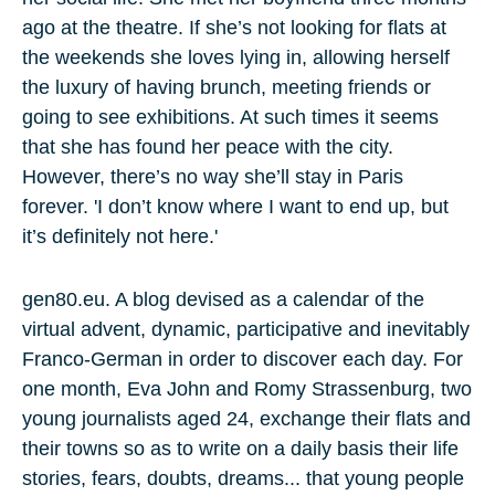
ago at the theatre. If she’s not looking for flats at
the weekends she loves lying in, allowing herself
the luxury of having brunch, meeting friends or
going to see exhibitions. At such times it seems
that she has found her peace with the city.
However, there’s no way she’ll stay in Paris
forever. 'I don’t know where I want to end up, but
it’s definitely not here.'
gen80.eu. A blog devised as a calendar of the
virtual advent, dynamic, participative and inevitably
Franco-German in order to discover each day. For
one month, Eva John and Romy Strassenburg, two
young journalists aged 24, exchange their flats and
their towns so as to write on a daily basis their life
stories, fears, doubts, dreams... that young people