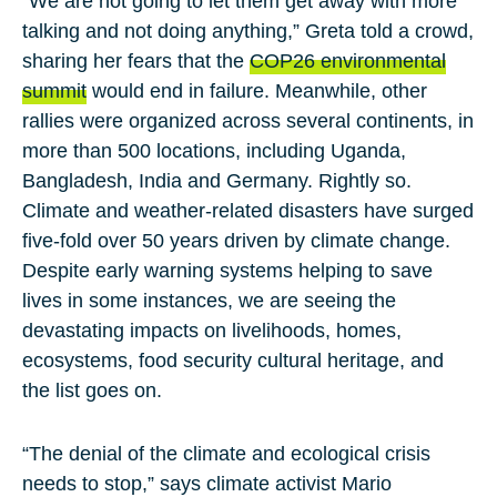
“We are not going to let them get away with more
talking and not doing anything,”
Greta
told a crowd,
sharing her fears that the
COP26 environmental
summit
would end in failure. Meanwhile, other
rallies were organized across several continents, in
more than 500 locations, including Uganda,
Bangladesh, India and Germany. Rightly so.
Climate and weather-related disasters have surged
five-fold over 50 years driven by climate change.
Despite early warning systems helping to save
lives in some instances, we are seeing the
devastating impacts on livelihoods, homes,
ecosystems, food security cultural heritage, and
the list goes on.
“The denial of the climate and ecological crisis
needs to stop,” says climate activist
Mario