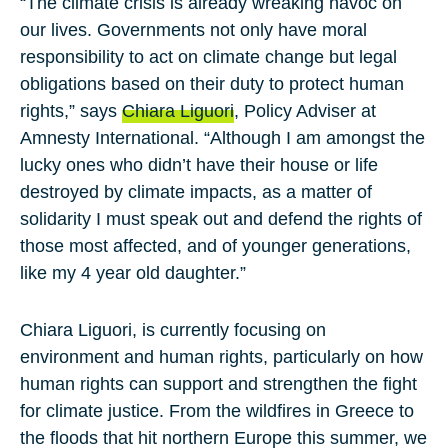
“The climate crisis is already wreaking havoc on
our lives. Governments not only have moral
responsibility to act on climate change but legal
obligations based on their duty to protect human
rights,” says
Chiara Liguori
, Policy Adviser at
Amnesty International. “Although I am amongst the
lucky ones who didn’t have their house or life
destroyed by climate impacts, as a matter of
solidarity I must speak out and defend the rights of
those most affected, and of younger generations,
like my 4 year old daughter.”
Chiara Liguori, is currently focusing on
environment and human rights, particularly on how
human rights can support and strengthen the fight
for climate justice. From the wildfires in Greece to
the floods that hit northern Europe this summer, we