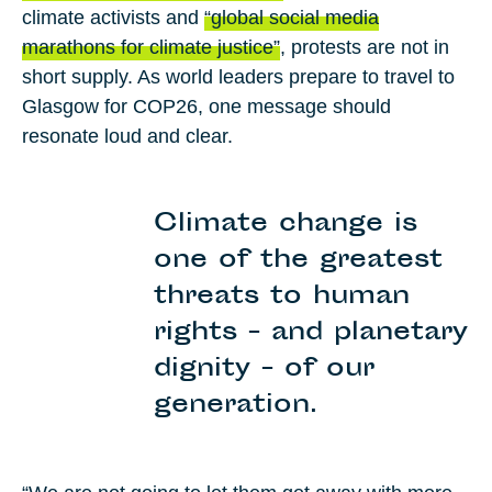
climate activists and
“global social media
marathons for climate justice”
, protests are not in
short supply. As world leaders prepare to travel to
Glasgow for
COP26
, one message should
resonate loud and clear.
Climate change is
one of the greatest
threats to human
rights - and planetary
dignity - of our
generation.