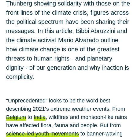
Thunberg showing solidarity with those on the
front lines of the climate crisis, figures across
the political spectrum have been sharing their
messages. In this article, Bibbi Abruzzini and
the climate activist Mario Alvarado outline
how climate change is one of the greatest
threats to human rights - and planetary
dignity - of our generation and why inaction is
complicity.
“Unprecedented” looks to be the word best
describing 2021’s extreme weather events. From
Belgium
to
India
, wildfires and monsoon-like rains
have affected flora, fauna and people. But from
science-led youth movements
to banner-waving