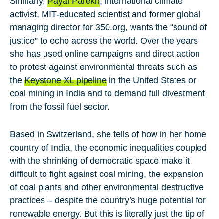
Similarly,
Payal Parekh
, international climate
activist, MIT-educated scientist and former global
managing director for 350.org, wants the “sound of
justice” to echo across the world. Over the years
she has used online campaigns and direct action
to protest against environmental threats such as
the
Keystone XL pipeline
in the United States or
coal mining in India and to demand full divestment
from the fossil fuel sector.
Based in Switzerland, she tells of how in her home
country of India, the economic inequalities coupled
with the shrinking of democratic space make it
difficult to fight against coal mining, the expansion
of coal plants and other environmental destructive
practices – despite the country’s huge potential for
renewable energy. But this is literally just the tip of