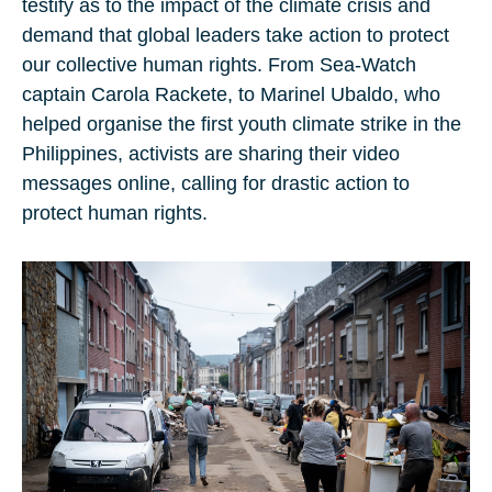
testify as to the impact of the climate crisis and
demand that global leaders take action to protect
our collective human rights. From Sea-Watch
captain Carola Rackete, to Marinel Ubaldo, who
helped organise the first youth climate strike in the
Philippines, activists are sharing their video
messages online, calling for drastic action to
protect human rights.