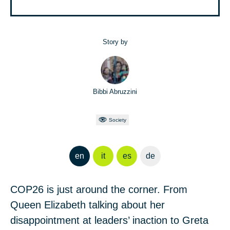
Story by
Bibbi Abruzzini
Society
en
it
es
de
COP26 is just around the corner. From
Queen Elizabeth talking about her
disappointment at leaders’ inaction to Greta