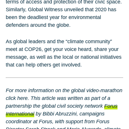
terms of access and protection of their civic space.
Similarly, Global Witness unveiled that 2020 has
been the deadliest year for environmental
defenders around the globe.
As global leaders and the “climate community”
meet at COP26, get your voice heard, share your
message, as well as the local or national initiatives
that can help others get involved.
For more information on the global video-marathon
click here. This article was written as part of a
partnership the global civil society network
Forus
International
by
Bibbi Abruzzini
, campaigns
coordinator at Forus, with support from Forus