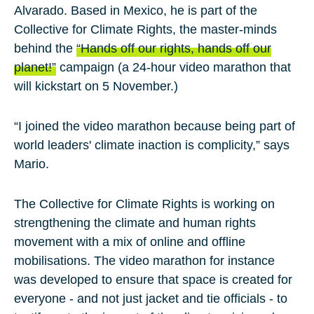
Alvarado
. Based in Mexico, he is part of the
Collective for Climate Rights, the master-minds
behind the
“Hands off our rights, hands off our
planet!”
campaign (a 24-hour video marathon that
will kickstart on 5 November.)
“I joined the video marathon because being part of
world leaders' climate inaction is complicity,” says
Mario.
The Collective for Climate Rights is working on
strengthening the climate and human rights
movement with a mix of online and offline
mobilisations. The video marathon for instance
was developed to ensure that space is created for
everyone - and not just jacket and tie officials - to