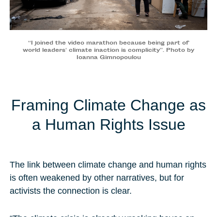
“I joined the video marathon because being part of
world leaders' climate inaction is complicity”. Photo by
Ioanna Gimnopoulou
Framing Climate Change as
a Human Rights Issue
The link between climate change and human rights
is often weakened by other narratives, but for
activists the connection is clear.