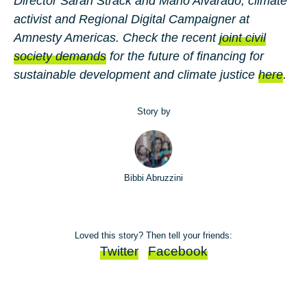
Director
Sarah Strack
and
Mario Alvarado
, climate
activist and Regional Digital Campaigner at
Amnesty Americas. Check the recent
joint civil
society demands
for the future of financing for
sustainable development and climate justice
here
.
Story by
Bibbi Abruzzini
Loved this story? Then tell your friends:
Twitter
Facebook