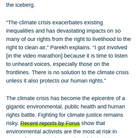
the iceberg.
“The climate crisis exacerbates existing
inequalities and has devastating impacts on so
many of our rights from the right to livelihood to the
right to clean air,” Parekh explains. “I got involved
[in the video marathon] because it is time to listen
to unheard voices, especially those on the
frontlines. There is no solution to the climate crisis
unless it also protects our human rights.”
The climate crisis has become the epicentre of a
gigantic environmental, public health and human
rights battle. Fighting for climate justice remains
risky.
Recent reports by
Forus
show that
environmental activists are the most at risk in