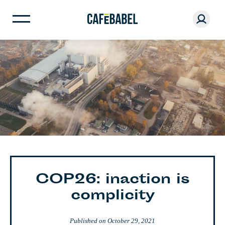
COP26: inaction is
complicity
Published on
October 29, 2021