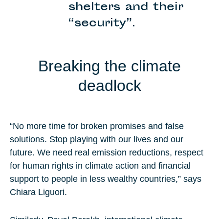
shelters and their
“security”.
Breaking the climate
deadlock
“No more time for broken promises and false
solutions. Stop playing with our lives and our
future. We need real emission reductions, respect
for human rights in climate action and financial
support to people in less wealthy countries,” says
Chiara Liguori.