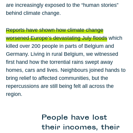
are increasingly exposed to the “human stories”
behind climate change.
Reports have shown how climate change
worsened Europe’s devastating July floods
which
killed over 200 people in parts of Belgium and
Germany. Living in rural Belgium, we witnessed
first hand how the torrential rains swept away
homes, cars and lives. Neighbours joined hands to
bring relief to affected communities, but the
repercussions are still being felt all across the
region.
People have lost
their incomes, their