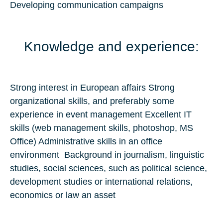
Developing communication campaigns
Knowledge and experience:
Strong interest in European affairs Strong
organizational skills, and preferably some
experience in event management Excellent IT
skills (web management skills, photoshop, MS
Office) Administrative skills in an office
environment Background in journalism, linguistic
studies, social sciences, such as political science,
development studies or international relations,
economics or law an asset