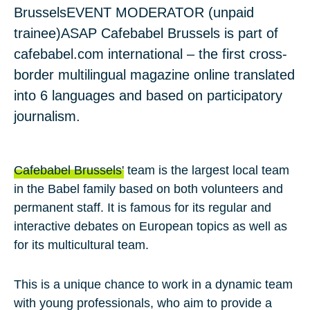
Brussels
EVENT MODERATOR (unpaid
trainee)
ASAP
Cafebabel Brussels is part of
cafebabel.com international – the first cross-
border multilingual magazine online translated
into 6 languages and based on participatory
journalism.
Cafebabel Brussels'
team is the largest local team
in the Babel family based on both volunteers and
permanent staff. It is famous for its regular and
interactive debates on European topics as well as
for its multicultural team.
This is a unique chance to work in a dynamic team
with young professionals, who aim to provide a