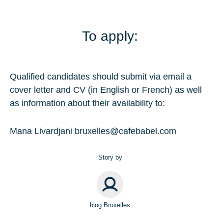
To apply:
Qualified candidates should submit via email a
cover letter and CV (in English or French) as well
as information about their availability to:
Mana Livardjani
bruxelles@cafebabel.com
Story by
blog Bruxelles