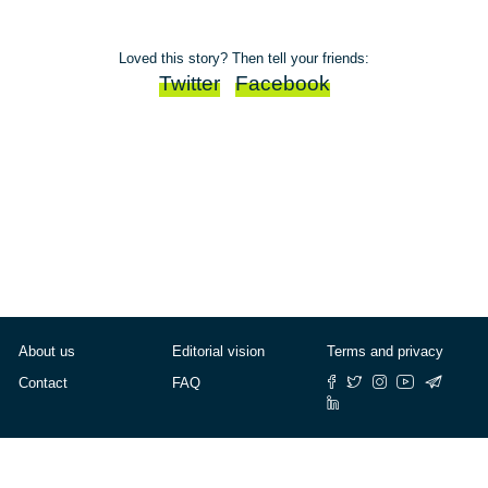
Loved this story? Then tell your friends:
Twitter
Facebook
About us
Editorial vision
Terms and privacy
Contact
FAQ