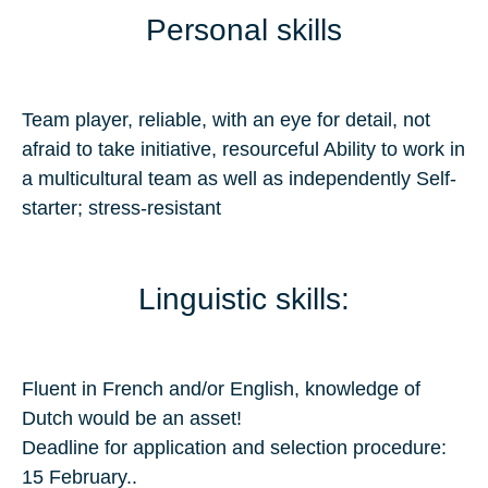
Personal skills
Team player, reliable, with an eye for detail, not
afraid to take initiative, resourceful Ability to work in
a multicultural team as well as independently Self-
starter; stress-resistant
Linguistic skills:
Fluent in French and/or English, knowledge of
Dutch would be an asset!
Deadline for application and selection procedure:
15 February..