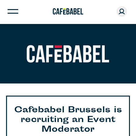
Cafebabel Brussels is
recruiting an Event
Moderator