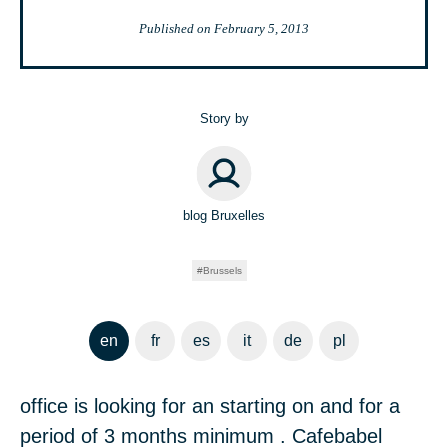
Published on
February 5, 2013
Story by
blog Bruxelles
Brussels
en
fr
es
it
de
pl
office is looking for an starting on and for a
period of 3 months minimum . Cafebabel