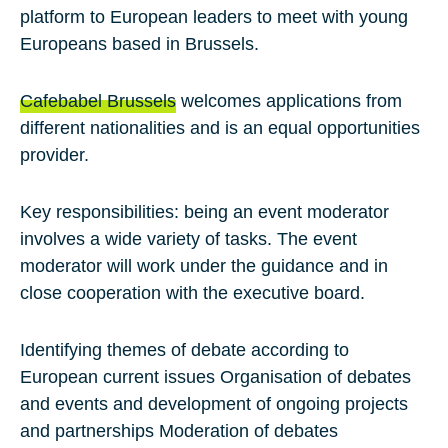
platform to European leaders to meet with young
Europeans based in Brussels.
Cafebabel Brussels
welcomes applications from
different nationalities and is an equal opportunities
provider.
Key responsibilities:
being an event moderator
involves a wide variety of tasks. The event
moderator will work under the guidance and in
close cooperation with the executive board.
Identifying themes of debate according to
European current issues Organisation of debates
and events and development of ongoing projects
and partnerships Moderation of debates