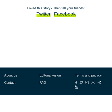
Loved this story? Then tell your friends:
Twitter
Facebook
About us
Editorial vision
Terms and privacy
Contact
FAQ
© Cafébabel — 2025