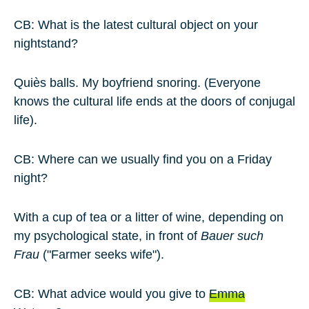
CB: What is the latest cultural object on your
nightstand?
Quiès balls. My boyfriend snoring. (Everyone
knows the cultural life ends at the doors of conjugal
life).
CB: Where can we usually find you on a Friday
night?
With a cup of tea or a litter of wine, depending on
my psychological state, in front of
Bauer such
Frau
("Farmer seeks wife").
CB: What advice would you give to
Emma