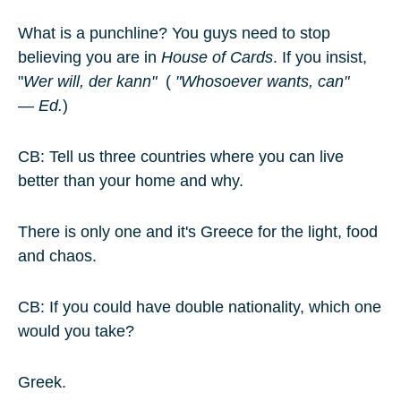
What is a punchline? You guys need to stop
believing you are in
House of Cards
. If you insist,
"
Wer will, der kann"
(
"Whosoever wants, can"
—
Ed.
)
CB: Tell us three countries where you can live
better than your home and why.
There is only one and it's Greece for the light, food
and chaos.
CB: If you could have double nationality, which one
would you take?
Greek.