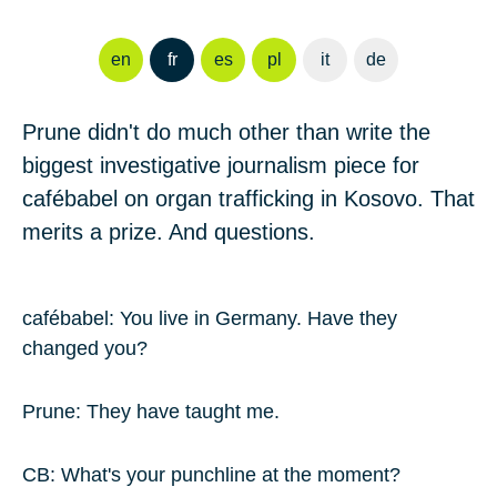
en
fr
es
pl
it
de
Prune
didn't do much other than write the
biggest investigative journalism piece for
cafébabel on organ trafficking in Kosovo. That
merits a prize. And questions.
cafébabel: You live in Germany. Have they
changed you?
Prune
: They have taught me.
CB: What's your punchline at the moment?