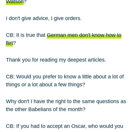
Watson
?
I don't give advice, I give orders.
CB: It is true that
German men don't know how to
flirt
?
Thank you for reading my deepest articles.
CB: Would you prefer to know a little about a lot of
things or a lot about a few things?
Why don't I have the right to the same questions as
the other Babelians of the month?
CB: If you had to accept an Oscar, who would you