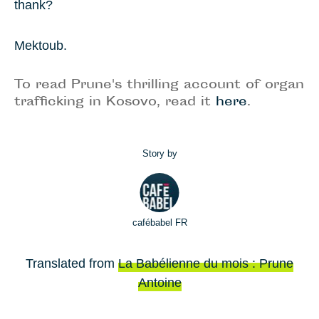
thank?
Mektoub.
To read Prune's thrilling account of organ
trafficking in Kosovo, read it
here
.
Story by
cafébabel FR
Translated from
La Babélienne du mois : Prune
Antoine