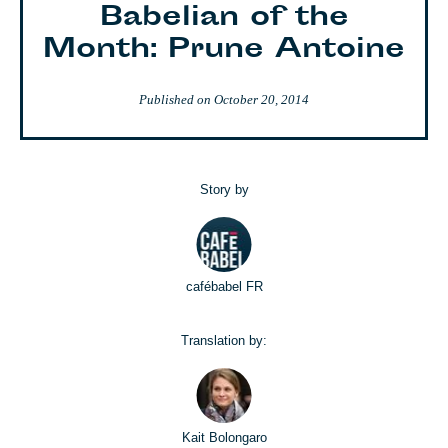
Babelian of the
Month: Prune Antoine
Published on
October 20, 2014
Story by
cafébabel FR
Translation by:
Kait Bolongaro