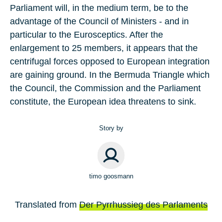
Parliament will, in the medium term, be to the
advantage of the Council of Ministers - and in
particular to the Eurosceptics. After the
enlargement to 25 members, it appears that the
centrifugal forces opposed to European integration
are gaining ground. In the Bermuda Triangle which
the Council, the Commission and the Parliament
constitute, the European idea threatens to sink.
Story by
timo goosmann
Translated from
Der Pyrrhussieg des Parlaments