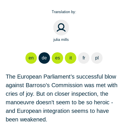
Translation by:
julia mills
en
de
es
it
fr
pl
The European Parliament’s successful blow
against Barroso’s Commission was met with
cries of joy. But on closer inspection, the
manoeuvre doesn’t seem to be so heroic -
and European integration seems to have
been weakened.