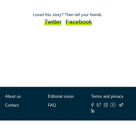
Loved this story? Then tell your friends:
Twitter
Facebook
About us
Editorial vision
Terms and privacy
Contact
FAQ
© Cafébabel — 2025