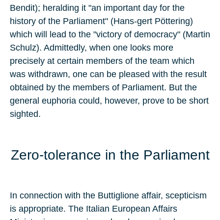
Bendit); heralding it "an important day for the
history of the Parliament" (Hans-gert Pöttering)
which will lead to the "victory of democracy" (Martin
Schulz). Admittedly, when one looks more
precisely at certain members of the team which
was withdrawn, one can be pleased with the result
obtained by the members of Parliament. But the
general euphoria could, however, prove to be short
sighted.
Zero-tolerance in the Parliament
In connection with the Buttiglione affair, scepticism
is appropriate. The Italian European Affairs