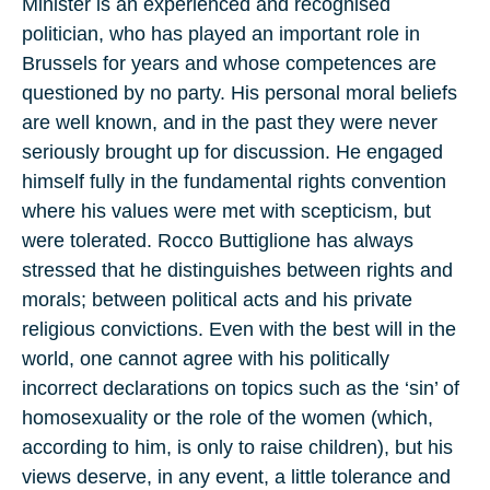
Minister is an experienced and recognised
politician, who has played an important role in
Brussels for years and whose competences are
questioned by no party. His personal moral beliefs
are well known, and in the past they were never
seriously brought up for discussion. He engaged
himself fully in the fundamental rights convention
where his values were met with scepticism, but
were tolerated. Rocco Buttiglione has always
stressed that he distinguishes between rights and
morals; between political acts and his private
religious convictions. Even with the best will in the
world, one cannot agree with his politically
incorrect declarations on topics such as the ‘sin’ of
homosexuality or the role of the women (which,
according to him, is only to raise children), but his
views deserve, in any event, a little tolerance and