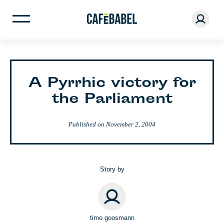
A Pyrrhic victory for
the Parliament
Published on
November 2, 2004
Story by
timo goosmann