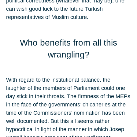
political correctness (whatever that may be), one
can wish good luck to the future Turkish
representatives of Muslim culture.
Who benefits from all this
wrangling?
With regard to the institutional balance, the
laughter of the members of Parliament could one
day stick in their throats. The firmness of the MEPs
in the face of the governments’ chicaneries at the
time of the Commissioners’ nomination has been
well documented. But this all seems rather
hypocritical in light of the manner in which Josep