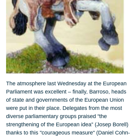
The atmosphere last Wednesday at the European
Parliament was excellent – finally, Barroso, heads
of state and governments of the European Union
were put in their place. Delegates from the most
diverse parliamentary groups praised "the
strengthening of the European idea” (Josep Borell)
thanks to this "courageous measure" (Daniel Cohn-