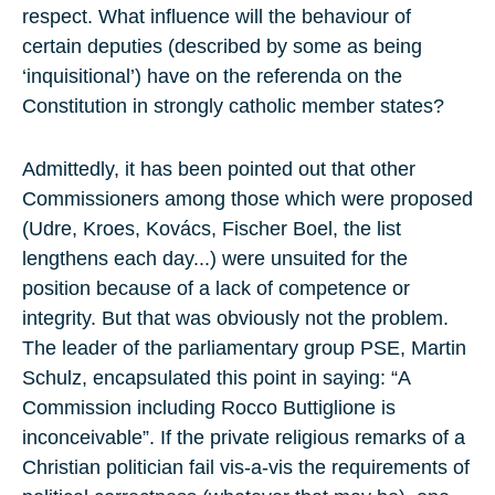
respect. What influence will the behaviour of
certain deputies (described by some as being
‘inquisitional’) have on the referenda on the
Constitution in strongly catholic member states?
Admittedly, it has been pointed out that other
Commissioners among those which were proposed
(Udre, Kroes, Kovács, Fischer Boel, the list
lengthens each day...) were unsuited for the
position because of a lack of competence or
integrity. But that was obviously not the problem.
The leader of the parliamentary group PSE, Martin
Schulz, encapsulated this point in saying: “A
Commission including Rocco Buttiglione is
inconceivable”. If the private religious remarks of a
Christian politician fail vis-a-vis the requirements of