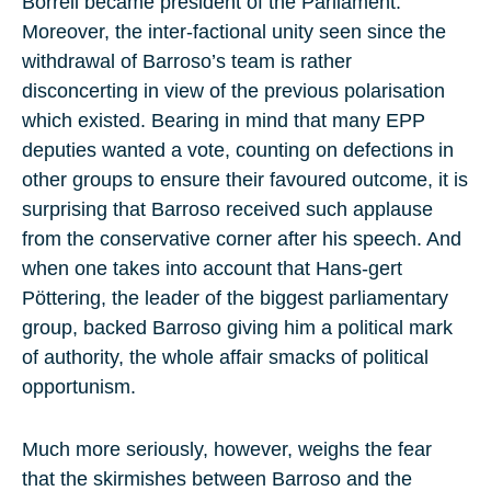
Borrell became president of the Parliament.
Moreover, the inter-factional unity seen since the
withdrawal of Barroso’s team is rather
disconcerting in view of the previous polarisation
which existed. Bearing in mind that many EPP
deputies wanted a vote, counting on defections in
other groups to ensure their favoured outcome, it is
surprising that Barroso received such applause
from the conservative corner after his speech. And
when one takes into account that Hans-gert
Pöttering, the leader of the biggest parliamentary
group, backed Barroso giving him a political mark
of authority, the whole affair smacks of political
opportunism.
Much more seriously, however, weighs the fear
that the skirmishes between Barroso and the