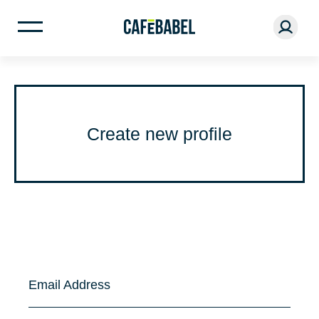
Create new profile
Email Address