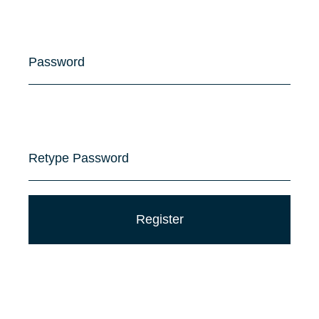
Password
Retype Password