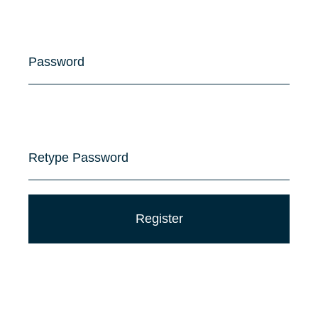
Password
Retype Password