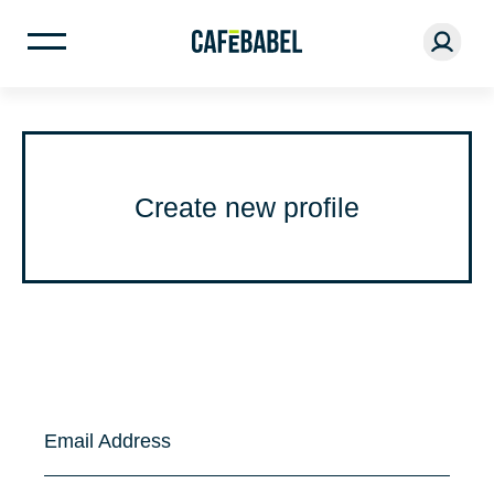
Create new profile
Email Address