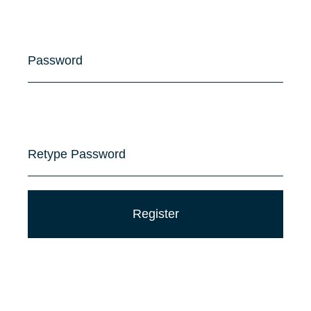
Password
Retype Password