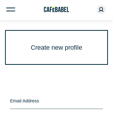
Create new profile
Email Address