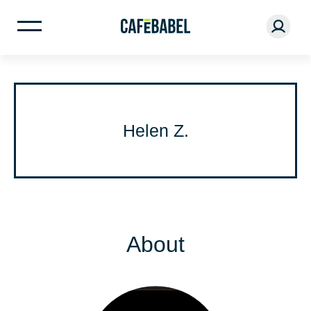
Helen Z.
About