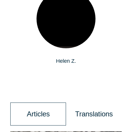
Helen Z.
Articles
Translations