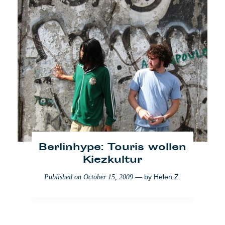
Berlinhype: Touris wollen
Europas Schlemmer-
Kiezkultur
Sterne
— by
Helen Z.
Published on
October 15, 2009
— by
Florence
Published on
July 25, 2008
Coroner
Lifestyle