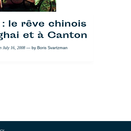
: le rêve chinois
ghai et à Canton
— by
Boris Svartzman
on
July 16, 2008
acy