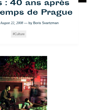
 : 40 ans après
ntemps de Prague
— by
Boris Svartzman
n
August 22, 2008
Culture