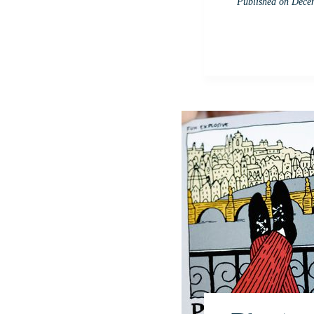
Published on
Decem