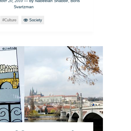
— by
Nabeelah Shabbir
,
Boris
ber 20, 2010
Svartzman
Culture
Society