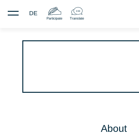
DE
Participate
Translate
About