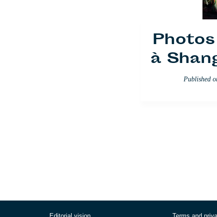
Photos 
à Shan
Published 
Editorial vision
Terms and priv