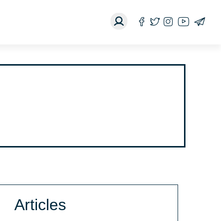
Articles