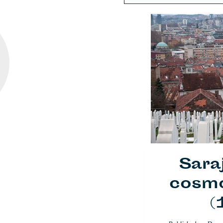
Sara
cosmo
(