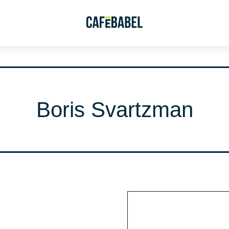
Boris Svartzman