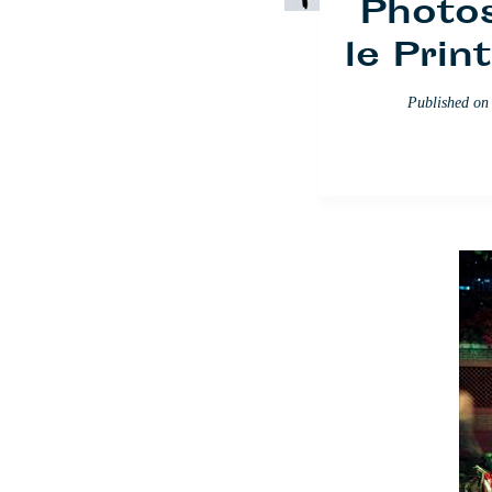
Photos
le Pri
Published o