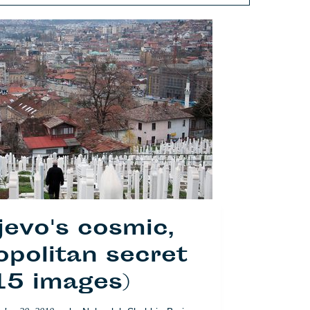
jevo's cosmic,
politan secret
15 images)