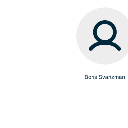
Boris Svartzman