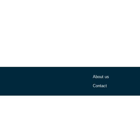
About us
Contact