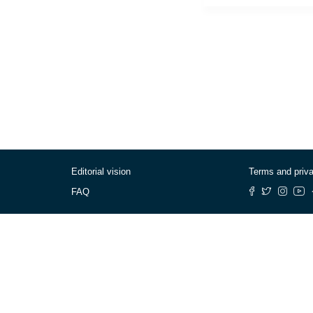
Editorial vision
Terms and priv
FAQ
© Cafébabel — 2025